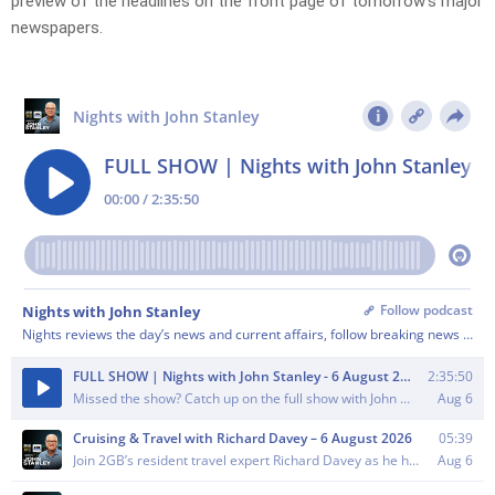
preview of the headlines on the front page of tomorrow’s major
newspapers.​