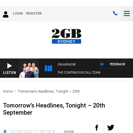
LOGIN
REGISTER
FEEDBACK
ON AIR NOW
LISTEN
THE CONTINUOUS CALL TEAM
Home
Tomorrow’s Headlines, Tonight – 20th..
Tomorrow’s Headlines, Tonight – 20th
September
20/09/2023 11:58 PM
/
SHARE