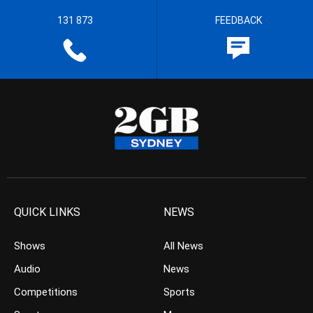
131 873
FEEDBACK
QUICK LINKS
NEWS
Shows
All News
Audio
News
Competitions
Sports