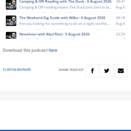
Download this podcast
here
SHARE
PODCAST
CLINTON MAYNARD