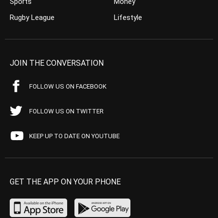
Sports
Money
Rugby League
Lifestyle
JOIN THE CONVERSATION
FOLLOW US ON FACEBOOK
FOLLOW US ON TWITTER
KEEP UP TO DATE ON YOUTUBE
GET THE APP ON YOUR PHONE