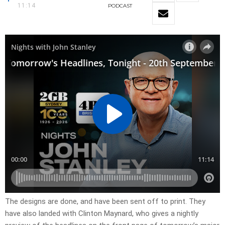
11:14
PODCAST
​The designs are done, and have been sent off to print. They
have also landed with Clinton Maynard, who gives a nightly