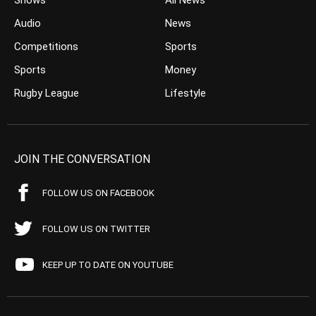
Shows
All News
Audio
News
Competitions
Sports
Sports
Money
Rugby League
Lifestyle
JOIN THE CONVERSATION
FOLLOW US ON FACEBOOK
FOLLOW US ON TWITTER
KEEP UP TO DATE ON YOUTUBE