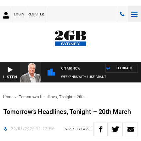
LOGIN
REGISTER
FEEDBACK
ON AIR NOW
LISTEN
WEEKENDS WITH LUKE GRANT
Home
Tomorrow’s Headlines, Tonight – 20th..
Tomorrow’s Headlines, Tonight – 20th March
20/03/2024 11:27 PM
SHARE
PODCAST