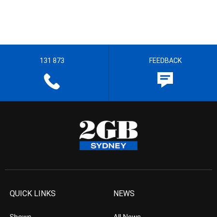
131 873
FEEDBACK
QUICK LINKS
NEWS