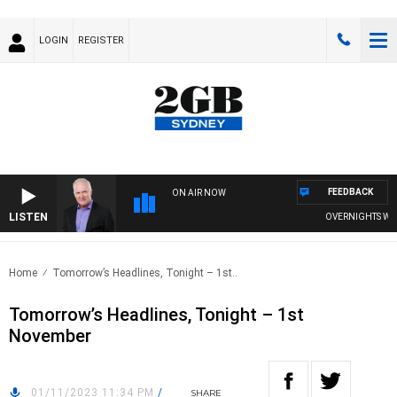
LOGIN
REGISTER
FEEDBACK
ON AIR NOW
LISTEN
OVERNIGHTS WITH 
Home
Tomorrow’s Headlines, Tonight – 1st..
Tomorrow’s Headlines, Tonight – 1st
November
01/11/2023 11:34 PM
/
SHARE