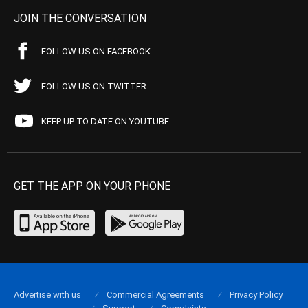
JOIN THE CONVERSATION
FOLLOW US ON FACEBOOK
FOLLOW US ON TWITTER
KEEP UP TO DATE ON YOUTUBE
GET THE APP ON YOUR PHONE
Advertise with us
Commercial Agreements
Privacy Policy