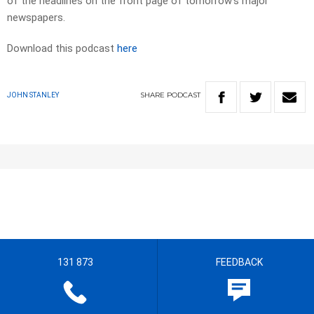
of the headlines on the front page of tomorrow’s major
newspapers.
Download this podcast
here
SHARE
PODCAST
JOHN STANLEY
131 873
FEEDBACK