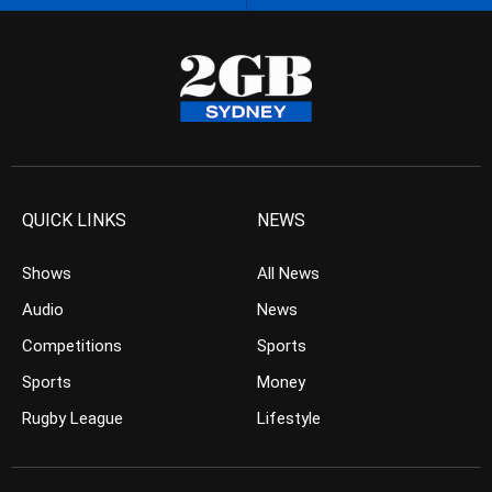
QUICK LINKS
NEWS
Shows
All News
Audio
News
Competitions
Sports
Sports
Money
Rugby League
Lifestyle