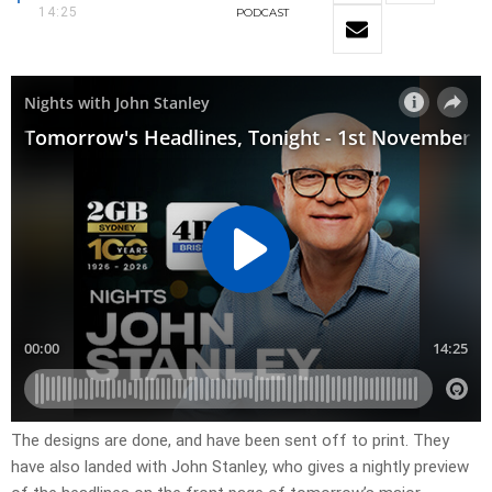
14:25
PODCAST
The designs are done, and have been sent off to print. They
have also landed with John Stanley, who gives a nightly preview