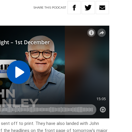
SHARE
THIS
PODCAST
 sent off to print. They have also landed with John
 of the headlines on the front page of tomorrow’s major