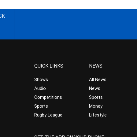
CK
QUICK LINKS
NEWS
Shows
All News
Audio
News
Competitions
Sports
Sports
Money
Rugby League
Lifestyle