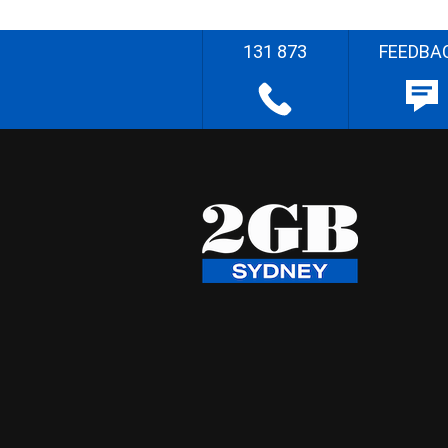
131 873
FEEDBA