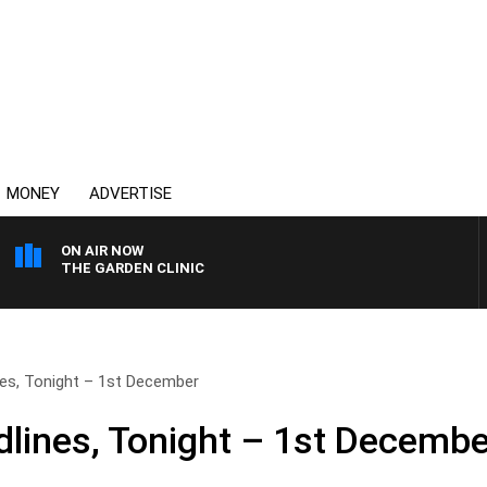
MONEY
ADVERTISE
ON AIR NOW
THE GARDEN CLINIC
es, Tonight – 1st December
lines, Tonight – 1st Decembe