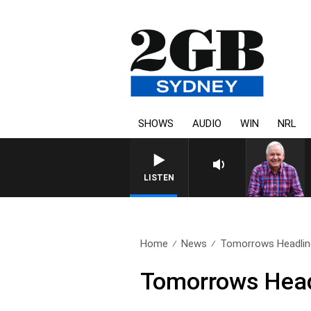
SHOWS
AUDIO
WIN
NRL
LISTEN
Home
News
Tomorrows Headlin
Tomorrows Head