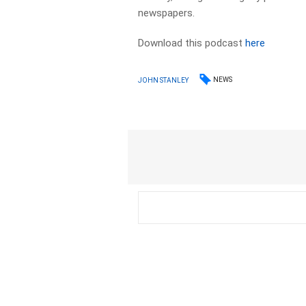
newspapers.​
Download this podcast
here
NEWS
JOHN STANLEY