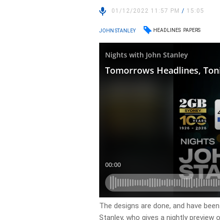
01/12/2022 11:57 PM
/
15:05
HEADLINES
PAPERS
JOHN STANLEY
​The designs are done, and have been
Stanley, who gives a nightly preview