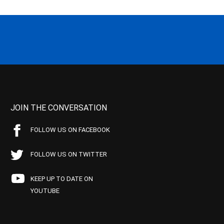
JOIN THE CONVERSATION
FOLLOW US ON FACEBOOK
FOLLOW US ON TWITTER
KEEP UP TO DATE ON
YOUTUBE