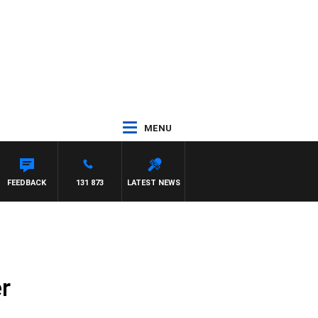
MENU
FEEDBACK
131 873
LATEST NEWS
r