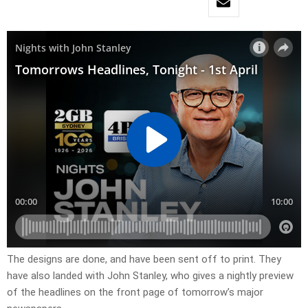
The designs are done, and have been sent off to print. They
have also landed with John Stanley, who gives a nightly preview
of the headlines on the front page of tomorrow’s major