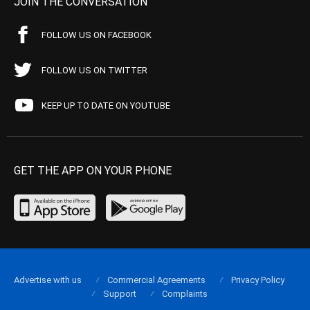
JOIN THE CONVERSATION
FOLLOW US ON FACEBOOK
FOLLOW US ON TWITTER
KEEP UP TO DATE ON YOUTUBE
GET THE APP ON YOUR PHONE
Advertise with us
Commercial Agreements
Privacy Policy
Support
Complaints