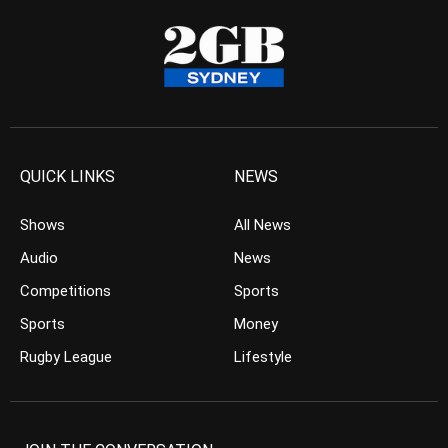
QUICK LINKS
NEWS
Shows
All News
Audio
News
Competitions
Sports
Sports
Money
Rugby League
Lifestyle