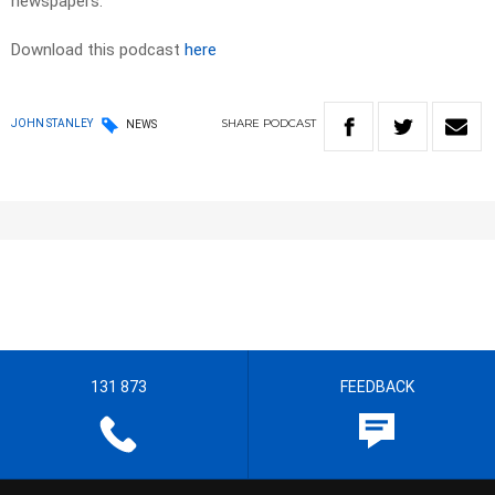
newspapers. ​
Download this podcast
here
SHARE
PODCAST
JOHN STANLEY
NEWS
131 873
FEEDBACK