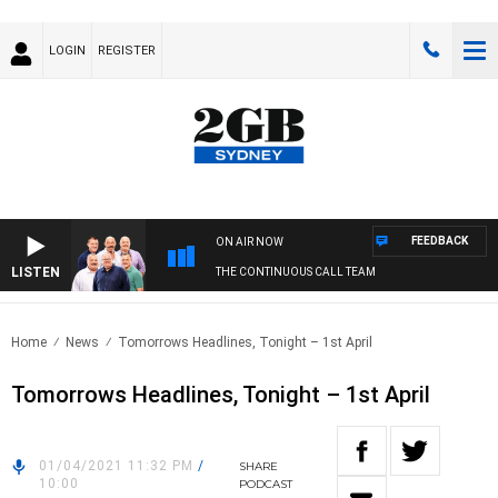
LOGIN
REGISTER
FEEDBACK
ON AIR NOW
LISTEN
THE CONTINUOUS CALL TEAM
Home
News
Tomorrows Headlines, Tonight – 1st April
Tomorrows Headlines, Tonight – 1st April
01/04/2021 11:32 PM
/
SHARE
10:00
PODCAST