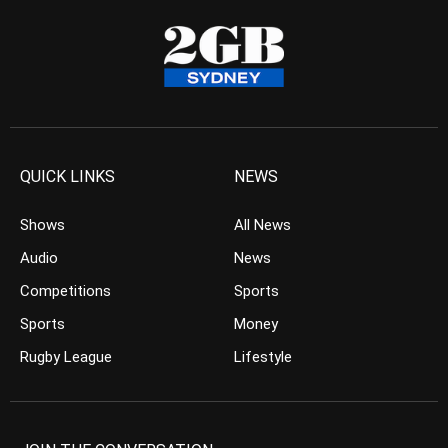
QUICK LINKS
NEWS
Shows
All News
Audio
News
Competitions
Sports
Sports
Money
Rugby League
Lifestyle