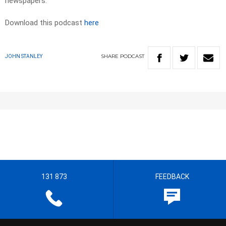
newspapers.​
Download this podcast
here
SHARE
PODCAST
JOHN STANLEY
131 873
FEEDBACK