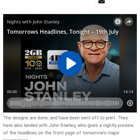
​The designs are done, and have been sent off to print. They
have also landed with John Stanley, who gives a nightly preview
of the headlines on the front page of tomorrow’s major