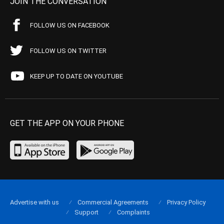
JOIN THE CONVERSATION
FOLLOW US ON FACEBOOK
FOLLOW US ON TWITTER
KEEP UP TO DATE ON YOUTUBE
GET THE APP ON YOUR PHONE
Advertise with us
Commercial Agreements
Privacy Policy
Support
Complaints