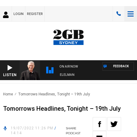
LOGIN
REGISTER
FEEDBACK
ON AIR NOW
LISTEN
NIGHTS WITH BILL CREWS WITH SUSIE ELELMAN
Home
Tomorrows Headlines, Tonight – 19th July
Tomorrows Headlines, Tonight – 19th July
19/07/2022 11:26 PM
/
SHARE
14:14
PODCAST