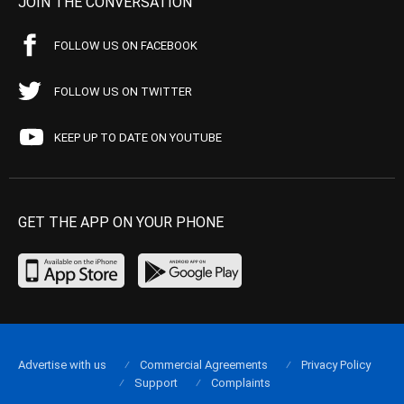
JOIN THE CONVERSATION
FOLLOW US ON FACEBOOK
FOLLOW US ON TWITTER
KEEP UP TO DATE ON YOUTUBE
GET THE APP ON YOUR PHONE
Advertise with us
Commercial Agreements
Privacy Policy
Support
Complaints