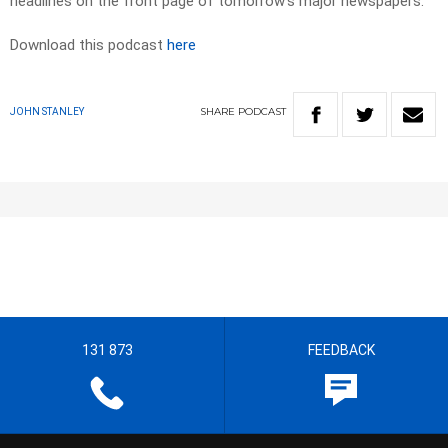
headlines on the front page of tomorrow’s major newspapers.
Download this podcast
here
SHARE
PODCAST
JOHN STANLEY
131 873
FEEDBACK