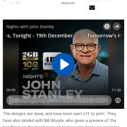
11:30
PODCAST
The designs are done, and have been sent off to print. They
have also landed with Bill Woods, who gives a preview of the