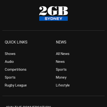
QUICK LINKS
NEWS
Shows
All News
Audio
News
Competitions
Sports
Sports
Money
Rugby League
Lifestyle