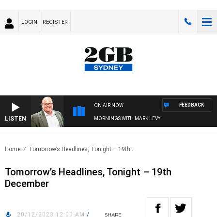
LOGIN
REGISTER
FEEDBACK
ON AIR NOW
LISTEN
MORNINGS WITH MARK LEVY
Home
Tomorrow’s Headlines, Tonight – 19th..
Tomorrow’s Headlines, Tonight – 19th
December
20/12/2023 12:00 AM
/
SHARE