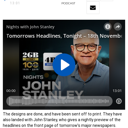
13:01
PODCAST
​The designs are done, and have been sent off to print. They have
also landed with John Stanley, who gives a nightly preview of the
headlines on the front page of tomorrow’s major newspapers.​