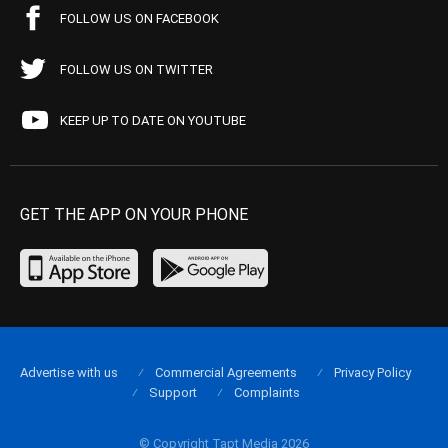
FOLLOW US ON FACEBOOK
FOLLOW US ON TWITTER
KEEP UP TO DATE ON YOUTUBE
GET THE APP ON YOUR PHONE
Advertise with us
Commercial Agreements
Privacy Policy
Support
Complaints
© Copyright Tapt Media 2026