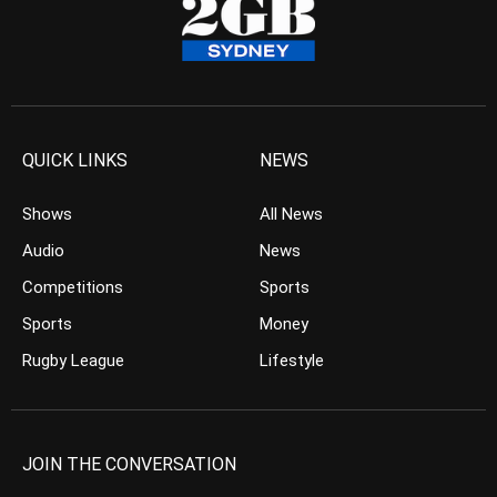
QUICK LINKS
NEWS
Shows
All News
Audio
News
Competitions
Sports
Sports
Money
Rugby League
Lifestyle
JOIN THE CONVERSATION