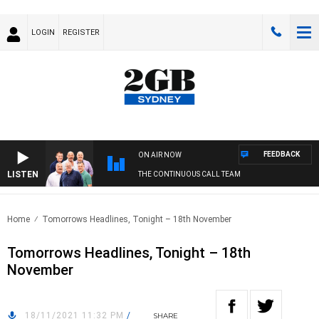
LOGIN
REGISTER
FEEDBACK
ON AIR NOW
LISTEN
THE CONTINUOUS CALL TEAM
Home
Tomorrows Headlines, Tonight – 18th November
Tomorrows Headlines, Tonight – 18th
November
18/11/2021 11:32 PM
/
SHARE