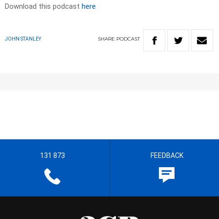
Download this podcast
here
SHARE
PODCAST
JOHN STANLEY
131 873
FEEDBACK