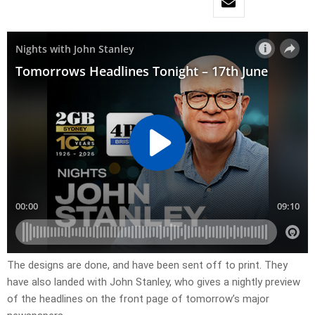
The designs are done, and have been sent off to print. They
have also landed with John Stanley, who gives a nightly preview
of the headlines on the front page of tomorrow’s major