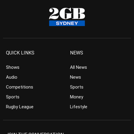
QUICK LINKS
NEWS
Shows
All News
Audio
News
Competitions
Sports
Sports
Money
Rugby League
Lifestyle