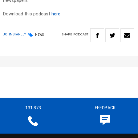
newspapers. ​
Download this podcast
here
SHARE
PODCAST
JOHN STANLEY
NEWS
131 873
FEEDBACK