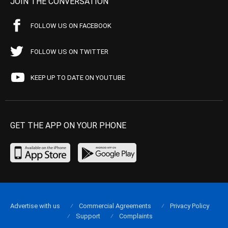
JOIN THE CONVERSATION
FOLLOW US ON FACEBOOK
FOLLOW US ON TWITTER
KEEP UP TO DATE ON YOUTUBE
GET THE APP ON YOUR PHONE
Advertise with us
Commercial Agreements
Privacy Policy
Support
Complaints