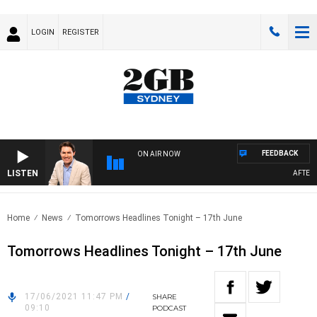
LOGIN
REGISTER
FEEDBACK
ON AIR NOW
LISTEN
AFTERNO
Home
News
Tomorrows Headlines Tonight – 17th June
Tomorrows Headlines Tonight – 17th June
17/06/2021 11:47 PM
/
SHARE
09:10
PODCAST