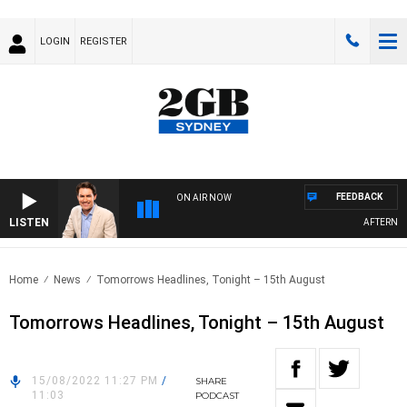
LOGIN
REGISTER
FEEDBACK
ON AIR NOW
LISTEN
AFTERNOONS
Home
News
Tomorrows Headlines, Tonight – 15th August
Tomorrows Headlines, Tonight – 15th August
15/08/2022 11:27 PM
/
SHARE
11:03
PODCAST