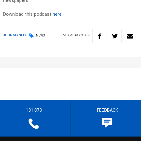
newspapers.​
Download this podcast
here
SHARE
PODCAST
JOHN STANLEY
NEWS
131 873
FEEDBACK