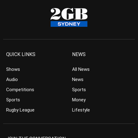
QUICK LINKS
NEWS
Shows
All News
Audio
News
Competitions
Sports
Sports
Money
Rugby League
Lifestyle