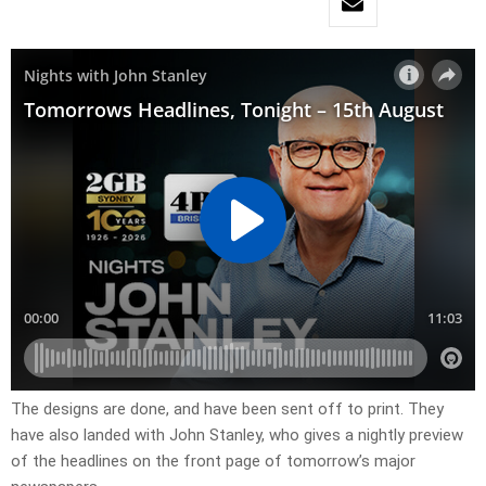
​The designs are done, and have been sent off to print. They
have also landed with John Stanley, who gives a nightly preview
of the headlines on the front page of tomorrow’s major