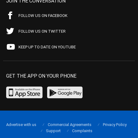
JOIN THE CONVERSATION
FOLLOW US ON FACEBOOK
FOLLOW US ON TWITTER
KEEP UP TO DATE ON YOUTUBE
GET THE APP ON YOUR PHONE
Advertise with us
Commercial Agreements
Privacy Policy
Support
Complaints