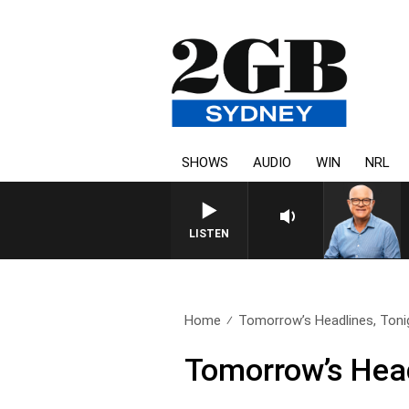
SHOWS
AUDIO
WIN
NRL
LISTEN
Home
Tomorrow’s Headlines, Tonig
Tomorrow’s Head