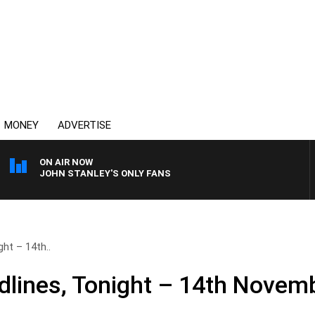
MONEY
ADVERTISE
ON AIR NOW
JOHN STANLEY'S ONLY FANS
ht – 14th..
lines, Tonight – 14th Novem