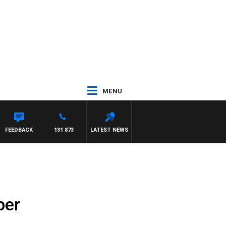
MENU
FEEDBACK
131 873
LATEST NEWS
ber