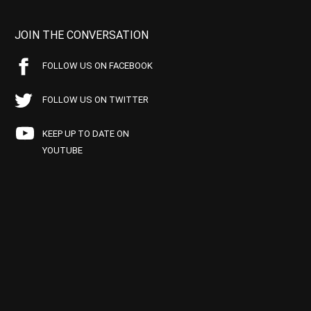
JOIN THE CONVERSATION
FOLLOW US ON FACEBOOK
FOLLOW US ON TWITTER
KEEP UP TO DATE ON
YOUTUBE