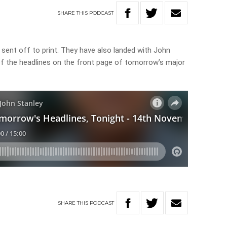
SHARE
THIS
PODCAST
 sent off to print. They have also landed with John
 of the headlines on the front page of tomorrow’s major
SHARE
THIS
PODCAST