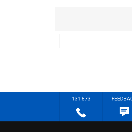
131 873
FEEDBA