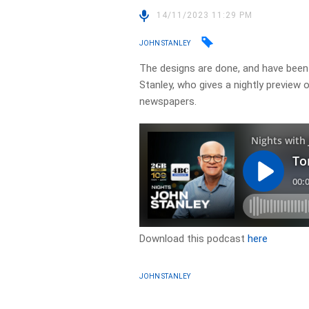
14/11/2023 11:29 PM
JOHN STANLEY
​The designs are done, and have been
Stanley, who gives a nightly preview
newspapers.​
Download this podcast
here
JOHN STANLEY