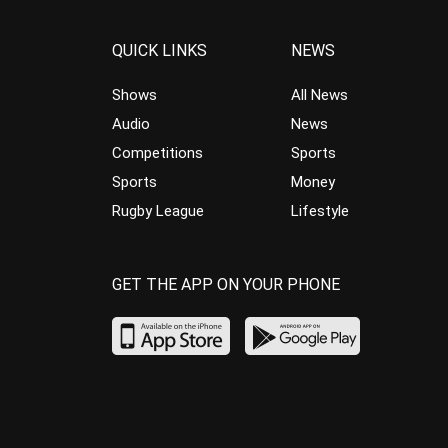
QUICK LINKS
NEWS
Shows
All News
Audio
News
Competitions
Sports
Sports
Money
Rugby League
Lifestyle
GET THE APP ON YOUR PHONE