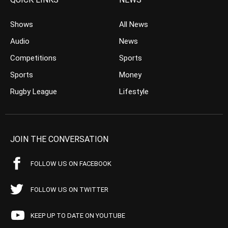
Shows
All News
Audio
News
Competitions
Sports
Sports
Money
Rugby League
Lifestyle
JOIN THE CONVERSATION
FOLLOW US ON FACEBOOK
FOLLOW US ON TWITTER
KEEP UP TO DATE ON YOUTUBE