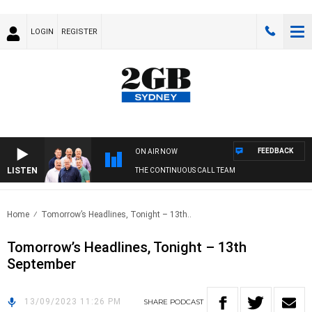
LOGIN
REGISTER
FEEDBACK
ON AIR NOW
LISTEN
THE CONTINUOUS CALL TEAM
Home
Tomorrow’s Headlines, Tonight – 13th..
Tomorrow’s Headlines, Tonight – 13th
September
13/09/2023 11:26 PM
SHARE
PODCAST