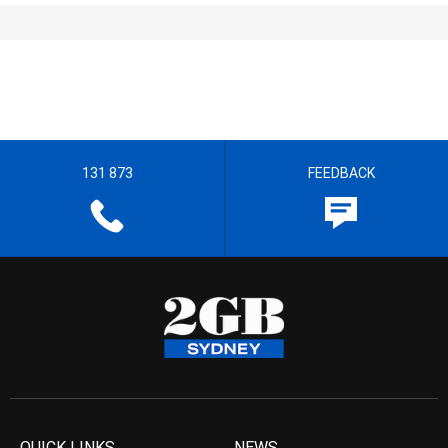
131 873
FEEDBACK
QUICK LINKS
NEWS