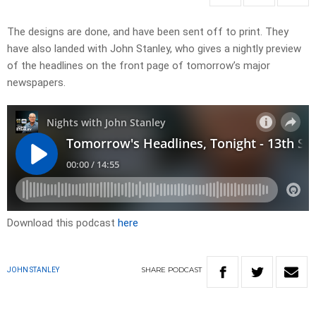
​The designs are done, and have been sent off to print. They
have also landed with John Stanley, who gives a nightly preview
of the headlines on the front page of tomorrow’s major
newspapers.​
Download this podcast
here
SHARE
PODCAST
JOHN STANLEY