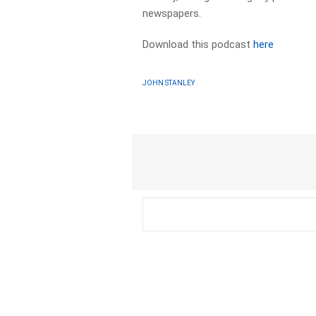
newspapers.​
Download this podcast
here
JOHN STANLEY