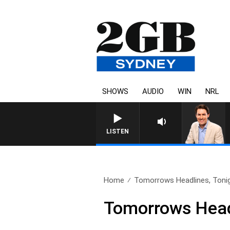
SHOWS
AUDIO
WIN
NRL
AFTE
LISTEN
Home
Tomorrows Headlines, Tonig
Tomorrows Headl