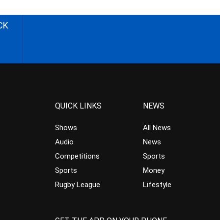
CK
QUICK LINKS
NEWS
Shows
All News
Audio
News
Competitions
Sports
Sports
Money
Rugby League
Lifestyle