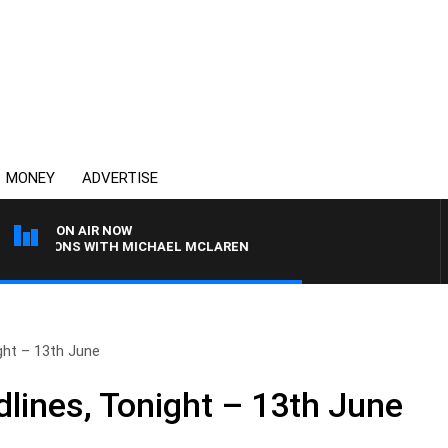
MONEY
ADVERTISE
ON AIR NOW
RNOONS WITH MICHAEL MCLAREN
ht – 13th June
ines, Tonight – 13th June