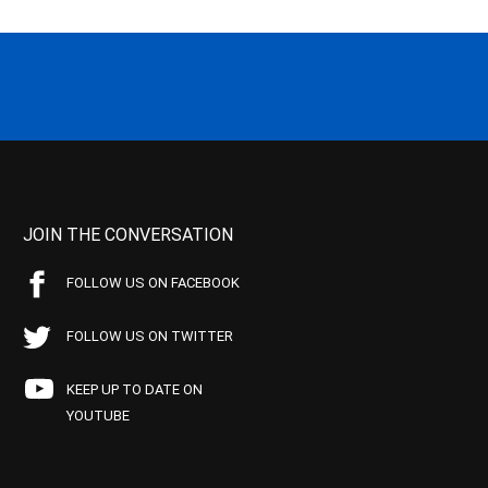
JOIN THE CONVERSATION
FOLLOW US ON FACEBOOK
FOLLOW US ON TWITTER
KEEP UP TO DATE ON
YOUTUBE