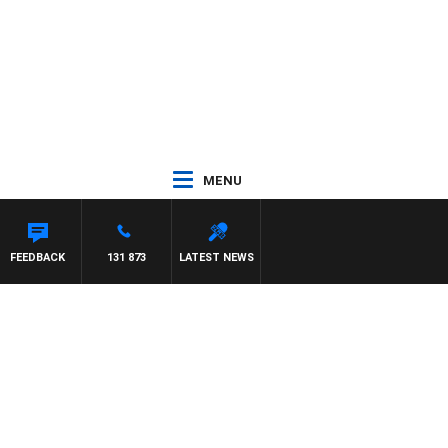
MENU
FEEDBACK
131 873
LATEST NEWS