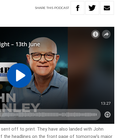
SHARE
THIS
PODCAST
 sent off to print. They have also landed with John
 of the headlines on the front page of tomorrow’s major