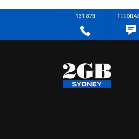
131 873
FEEDBA