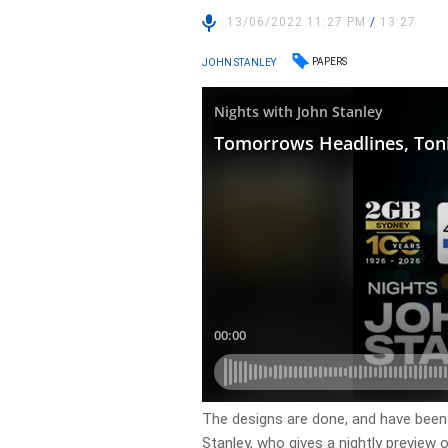
13/06/2022 11:27 PM
/
13:27
PAPERS
JOHN STANLEY
​The designs are done, and have been
Stanley, who gives a nightly preview