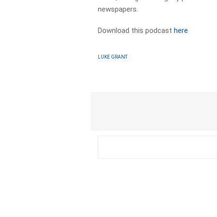
newspapers.​
Download this podcast
here
LUKE GRANT