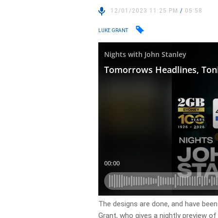
12/01/2023 11:25 PM
/
05:58
LUKE GRANT
​The designs are done, and have been
Grant, who gives a nightly preview o