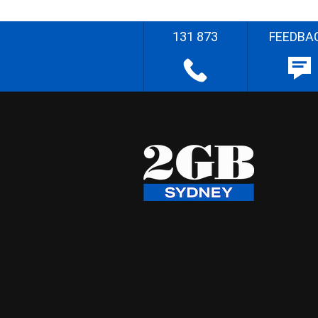
131 873
FEEDBA