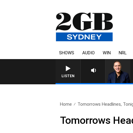
SHOWS
AUDIO
WIN
NRL
LISTEN
Home
Tomorrows Headlines, Tonig
Tomorrows Headl