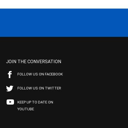
JOIN THE CONVERSATION
FOLLOW US ON FACEBOOK
FOLLOW US ON TWITTER
KEEP UP TO DATE ON
YOUTUBE