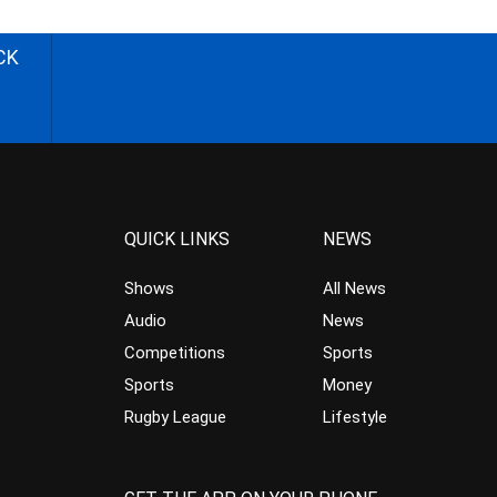
CK
QUICK LINKS
NEWS
Shows
All News
Audio
News
Competitions
Sports
Sports
Money
Rugby League
Lifestyle