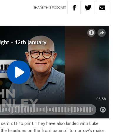
SHARE
THIS
PODCAST
 sent off to print. They have also landed with Luke
f the headlines on the front page of tomorrow’s major