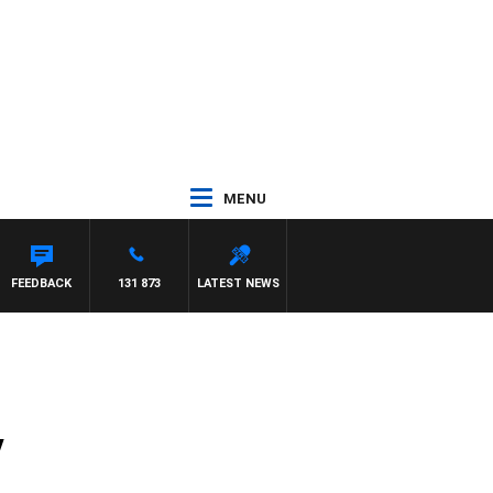
MENU
 WITH PAT PANETTA
FEEDBACK
131 873
LATEST NEWS
y