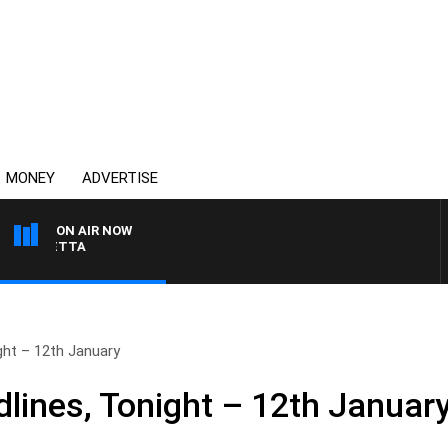
MONEY
ADVERTISE
ON AIR NOW
AUSTRALIA OVERNIGHT
ht – 12th January
ines, Tonight – 12th Januar