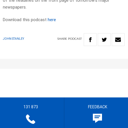
of the headlines on the front page of tomorrow’s major
newspapers.
Download this podcast
here
SHARE
PODCAST
JOHN STANLEY
131 873
FEEDBACK