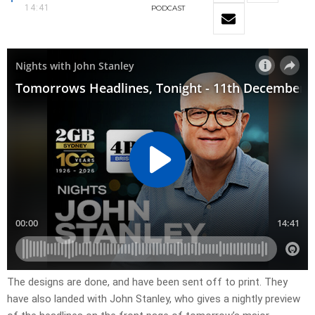
14:41
PODCAST
The designs are done, and have been sent off to print. They
have also landed with John Stanley, who gives a nightly preview