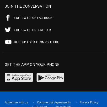
JOIN THE CONVERSATION
FOLLOW US ON FACEBOOK
FOLLOW US ON TWITTER
KEEP UP TO DATE ON YOUTUBE
GET THE APP ON YOUR PHONE
Advertise with us
Commercial Agreements
Privacy Policy