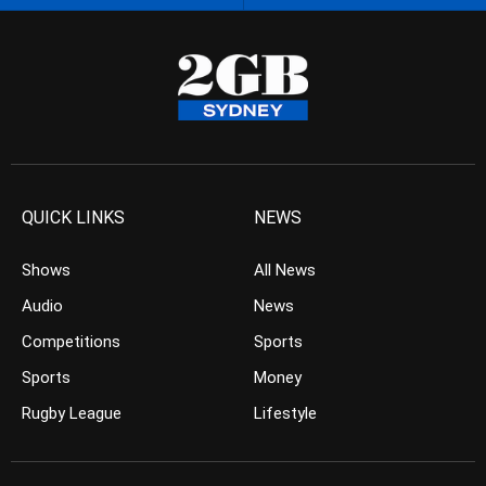
QUICK LINKS
NEWS
Shows
All News
Audio
News
Competitions
Sports
Sports
Money
Rugby League
Lifestyle