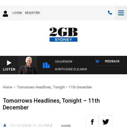
LOGIN
REGISTER
FEEDBACK
ON AIR NOW
LISTEN
SUNDAY NIGHTS WITH BILL CREWS WITH SUSIE ELELMAN
Home
Tomorrows Headlines, Tonight – 11th December
Tomorrows Headlines, Tonight – 11th
December
11/12/2020 11:56 PM
/
SHARE