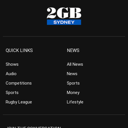
QUICK LINKS
NEWS
Shows
All News
Audio
News
Competitions
Sports
Sports
Money
Rugby League
Lifestyle