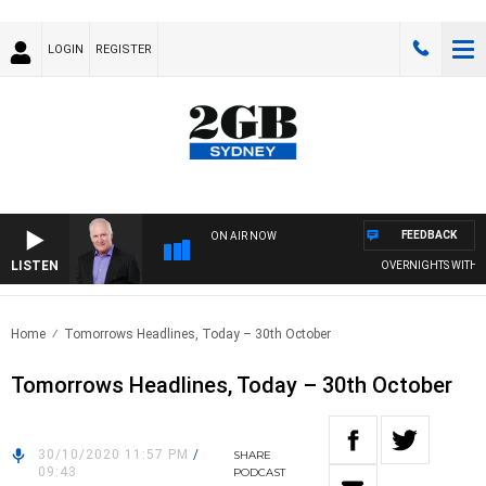
LOGIN
REGISTER
FEEDBACK
ON AIR NOW
LISTEN
OVERNIGHTS WITH MIK
Home
Tomorrows Headlines, Today – 30th October
Tomorrows Headlines, Today – 30th October
30/10/2020 11:57 PM
/
SHARE
09:43
PODCAST