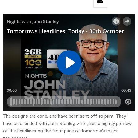
The designs are done, and have been sent off to print. They
have also landed with John Stanley, who gives a nightly preview
of the headlines on the front page of tomorrow’s major