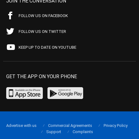
JOIN THE CONVERSATION
FOLLOW US ON FACEBOOK
FOLLOW US ON TWITTER
KEEP UP TO DATE ON YOUTUBE
GET THE APP ON YOUR PHONE
Advertise with us
Commercial Agreements
Privacy Policy
Support
Complaints