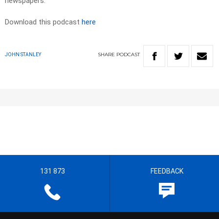
newspapers.
Download this podcast
here
SHARE
PODCAST
JOHN STANLEY
131 873
FEEDBACK