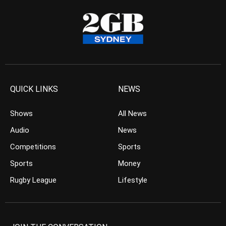
QUICK LINKS
NEWS
Shows
All News
Audio
News
Competitions
Sports
Sports
Money
Rugby League
Lifestyle