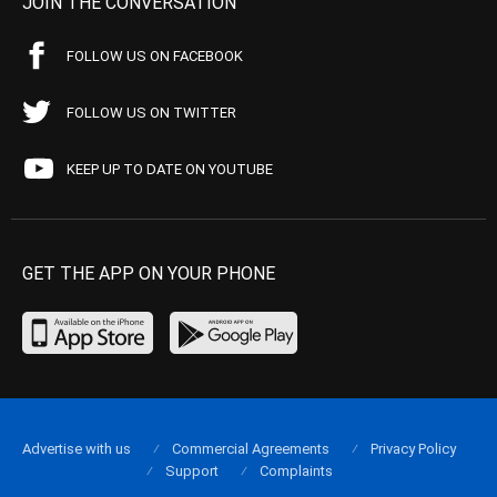
JOIN THE CONVERSATION
FOLLOW US ON FACEBOOK
FOLLOW US ON TWITTER
KEEP UP TO DATE ON YOUTUBE
GET THE APP ON YOUR PHONE
Advertise with us
Commercial Agreements
Privacy Policy
Support
Complaints