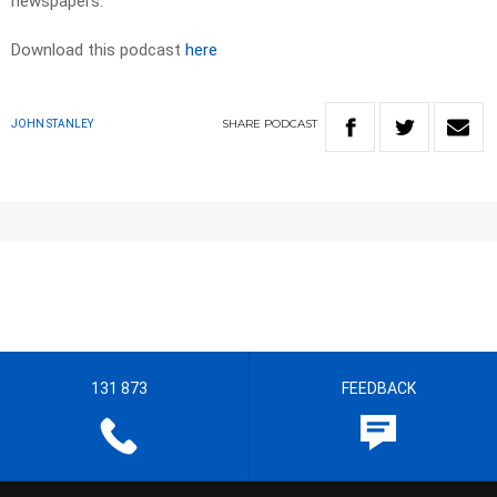
newspapers.
Download this podcast
here
SHARE
PODCAST
JOHN STANLEY
131 873
FEEDBACK