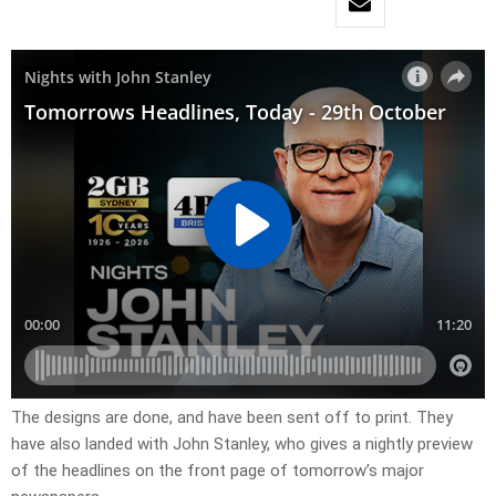
The designs are done, and have been sent off to print. They
have also landed with John Stanley, who gives a nightly preview
of the headlines on the front page of tomorrow’s major