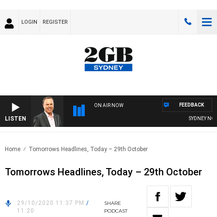
LOGIN
REGISTER
FEEDBACK
ON AIR NOW
LISTEN
SYDNEY NOW W
Home
Tomorrows Headlines, Today – 29th October
Tomorrows Headlines, Today – 29th October
29/10/2020 11:37 PM
/
SHARE
11:20
PODCAST