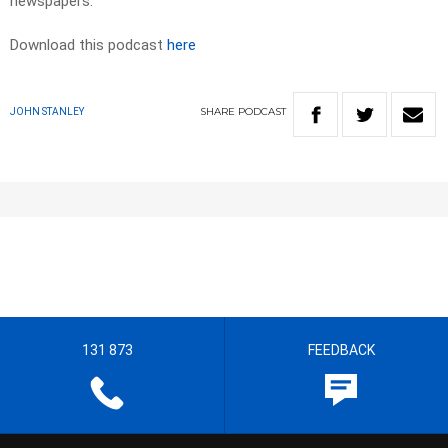
newspapers.
Download this podcast
here
SHARE
PODCAST
JOHN STANLEY
131 873
FEEDBACK