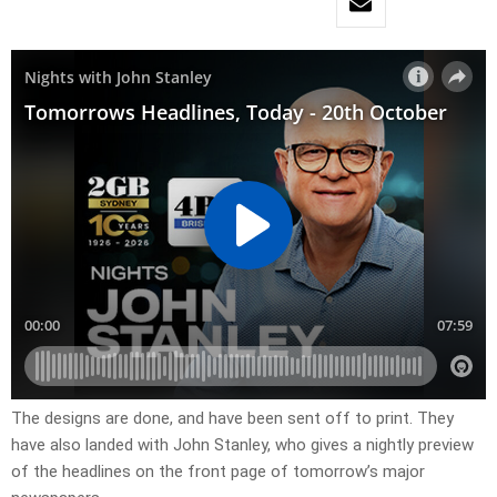
The designs are done, and have been sent off to print. They
have also landed with John Stanley, who gives a nightly preview
of the headlines on the front page of tomorrow’s major