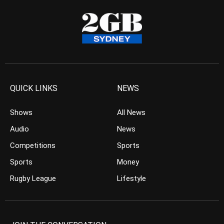
QUICK LINKS
NEWS
Shows
All News
Audio
News
Competitions
Sports
Sports
Money
Rugby League
Lifestyle