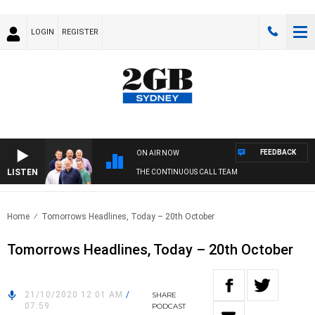
LOGIN
REGISTER
FEEDBACK
ON AIR NOW
LISTEN
THE CONTINUOUS CALL TEAM
Home
Tomorrows Headlines, Today – 20th October
Tomorrows Headlines, Today – 20th October
21/10/2020 12:01 AM
/
SHARE
07:59
PODCAST