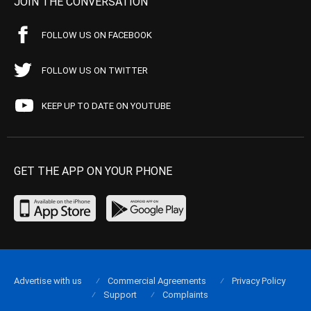
JOIN THE CONVERSATION
FOLLOW US ON FACEBOOK
FOLLOW US ON TWITTER
KEEP UP TO DATE ON YOUTUBE
GET THE APP ON YOUR PHONE
Advertise with us
Commercial Agreements
Privacy Policy
Support
Complaints