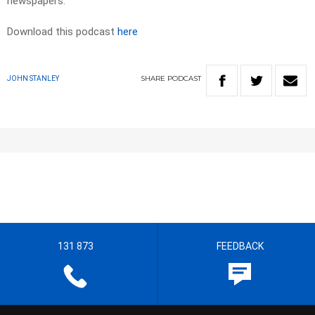
newspapers.
Download this podcast
here
SHARE
PODCAST
JOHN STANLEY
131 873
FEEDBACK