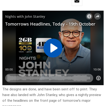
The designs are done, and have been sent off to print. They
have also landed with John Stanley, who gives a nightly preview
of the headlines on the front page of tomorrow’s major