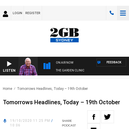
LOGIN
REGISTER
FEEDBACK
ON AIR NOW
LISTEN
THE GARDEN CLINIC
Home
Tomorrows Headlines, Today – 19th October
Tomorrows Headlines, Today – 19th October
19/10/2020 11:25 PM
/
SHARE
10:06
PODCAST