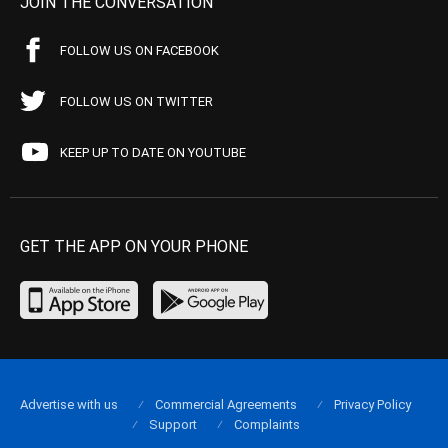
JOIN THE CONVERSATION
FOLLOW US ON FACEBOOK
FOLLOW US ON TWITTER
KEEP UP TO DATE ON YOUTUBE
GET THE APP ON YOUR PHONE
Advertise with us
Commercial Agreements
Privacy Policy
Support
Complaints