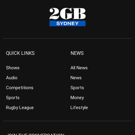
QUICK LINKS
NEWS
Shows
All News
Audio
News
Competitions
Sports
Sports
Money
Rugby League
Lifestyle