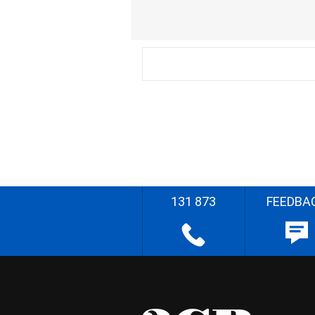
131 873
FEEDBA