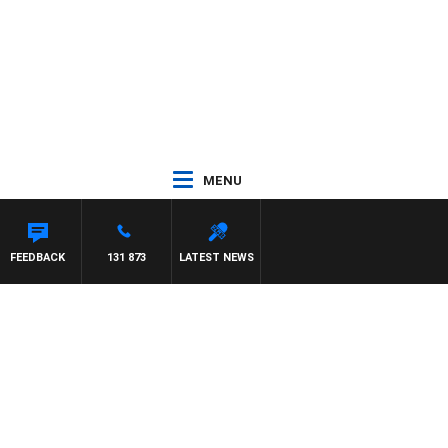
MENU
FEEDBACK
131 873
LATEST NEWS