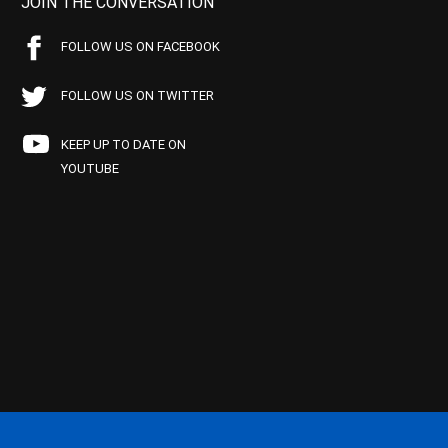
JOIN THE CONVERSATION
FOLLOW US ON FACEBOOK
FOLLOW US ON TWITTER
KEEP UP TO DATE ON
YOUTUBE