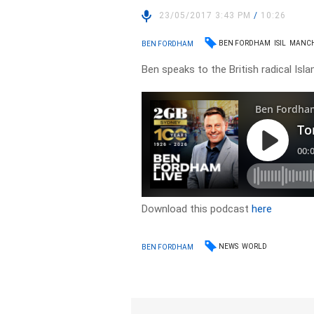
23/05/2017 3:43 PM
/
10:26
BEN FORDHAM
ISIL
MANCH
BEN FORDHAM
Ben speaks to the British radical Islam
Download this podcast
here
NEWS
WORLD
BEN FORDHAM