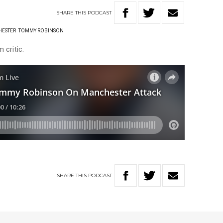
SHARE
THIS
PODCAST
ESTER
TOMMY ROBINSON
 critic.
SHARE
THIS
PODCAST