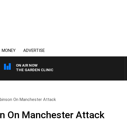
MONEY
ADVERTISE
ON AIR NOW
THE GARDEN CLINIC
inson On Manchester Attack
n On Manchester Attack