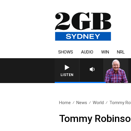
SHOWS
AUDIO
WIN
NRL
LISTEN
Home
News
World
Tommy Rob
Tommy Robinso