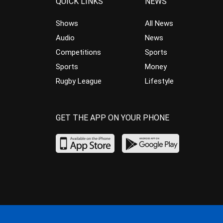
QUICK LINKS
NEWS
Shows
All News
Audio
News
Competitions
Sports
Sports
Money
Rugby League
Lifestyle
GET THE APP ON YOUR PHONE