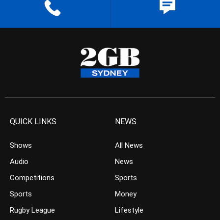
QUICK LINKS
NEWS
Shows
All News
Audio
News
Competitions
Sports
Sports
Money
Rugby League
Lifestyle