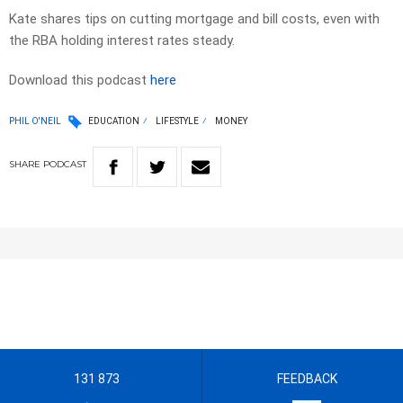
Kate shares tips on cutting mortgage and bill costs, even with
the RBA holding interest rates steady.
Download this podcast
here
PHIL O'NEIL
EDUCATION
LIFESTYLE
MONEY
SHARE
PODCAST
131 873
FEEDBACK