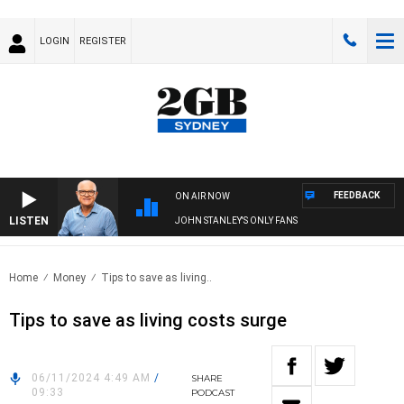
LOGIN
REGISTER
FEEDBACK
ON AIR NOW
LISTEN
JOHN STANLEY'S ONLY FANS
Home
Money
Tips to save as living..
Tips to save as living costs surge
06/11/2024 4:49 AM
/
SHARE
09:33
PODCAST