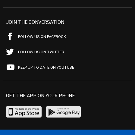
JOIN THE CONVERSATION
FOLLOW US ON FACEBOOK
FOLLOW US ON TWITTER
KEEP UP TO DATE ON YOUTUBE
GET THE APP ON YOUR PHONE