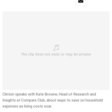
Clinton speaks with Kate Browne, Head of Research and
Insights at Compare Club, about ways to save on household
expenses as living costs soar.