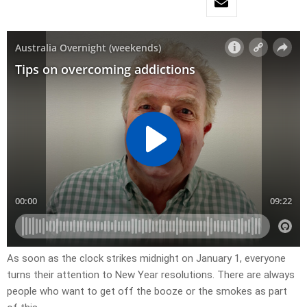
As soon as the clock strikes midnight on January 1, everyone
turns their attention to New Year resolutions. There are always
people who want to get off the booze or the smokes as part