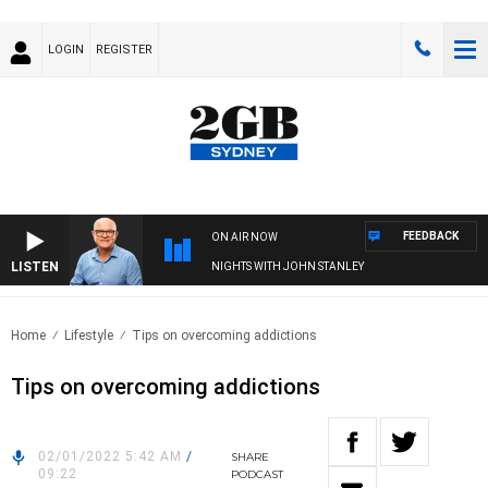
LOGIN
REGISTER
FEEDBACK
ON AIR NOW
LISTEN
NIGHTS WITH JOHN STANLEY
Home
Lifestyle
Tips on overcoming addictions
Tips on overcoming addictions
02/01/2022 5:42 AM
/
SHARE
09:22
PODCAST