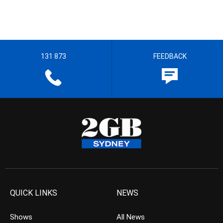
131 873
FEEDBACK
QUICK LINKS
NEWS
Shows
All News