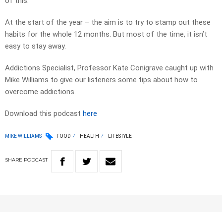
of this.
At the start of the year – the aim is to try to stamp out these
habits for the whole 12 months. But most of the time, it isn’t
easy to stay away.
Addictions Specialist, Professor Kate Conigrave caught up with
Mike Williams to give our listeners some tips about how to
overcome addictions.
Download this podcast
here
MIKE WILLIAMS
FOOD
HEALTH
LIFESTYLE
SHARE
PODCAST