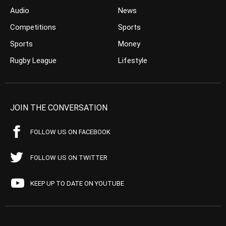
Audio
News
Competitions
Sports
Sports
Money
Rugby League
Lifestyle
JOIN THE CONVERSATION
FOLLOW US ON FACEBOOK
FOLLOW US ON TWITTER
KEEP UP TO DATE ON YOUTUBE