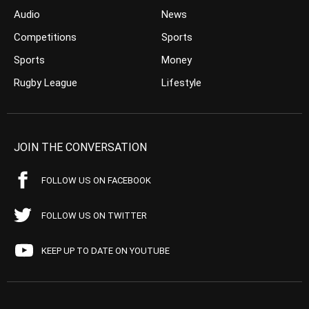
Audio
News
Competitions
Sports
Sports
Money
Rugby League
Lifestyle
JOIN THE CONVERSATION
FOLLOW US ON FACEBOOK
FOLLOW US ON TWITTER
KEEP UP TO DATE ON YOUTUBE