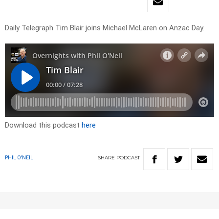
Daily Telegraph Tim Blair joins Michael McLaren on Anzac Day.
Download this podcast
here
SHARE
PODCAST
PHIL O'NEIL