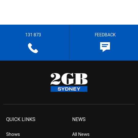
131 873
FEEDBACK
QUICK LINKS
NEWS
Shows
All News