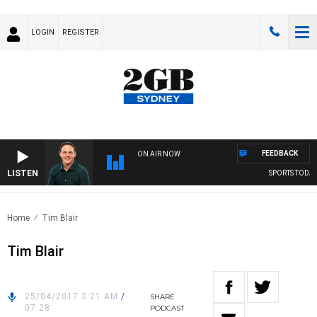
LOGIN
REGISTER
FEEDBACK
ON AIR NOW
LISTEN
SPORTS TODAY 
Home
Tim Blair
Tim Blair
25/04/2017 3:21 AM
/
SHARE
07:28
PODCAST