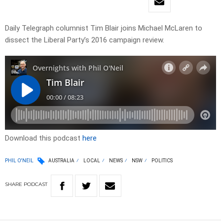
Daily Telegraph columnist Tim Blair joins Michael McLaren to
dissect the Liberal Party’s 2016 campaign review.
Download this podcast
here
PHIL O'NEIL
AUSTRALIA
LOCAL
NEWS
NSW
POLITICS
SHARE
PODCAST