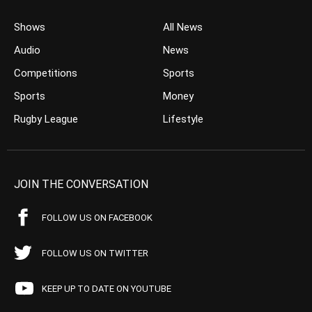
Shows
All News
Audio
News
Competitions
Sports
Sports
Money
Rugby League
Lifestyle
JOIN THE CONVERSATION
FOLLOW US ON FACEBOOK
FOLLOW US ON TWITTER
KEEP UP TO DATE ON YOUTUBE