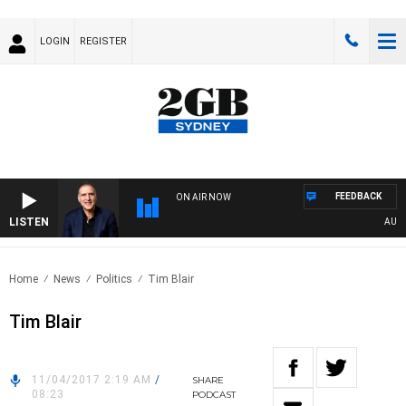
LOGIN
REGISTER
FEEDBACK
ON AIR NOW
LISTEN
AUSTRA
Home
News
Politics
Tim Blair
Tim Blair
11/04/2017 2:19 AM
/
SHARE
08:23
PODCAST