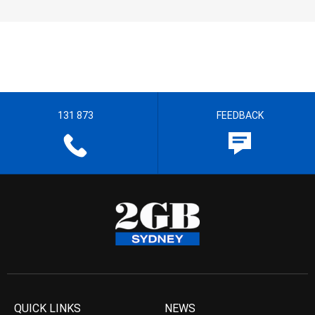
131 873
FEEDBACK
QUICK LINKS
NEWS