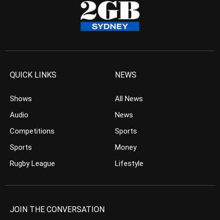
QUICK LINKS
NEWS
Shows
All News
Audio
News
Competitions
Sports
Sports
Money
Rugby League
Lifestyle
JOIN THE CONVERSATION