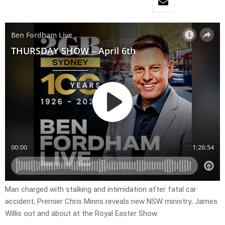
Man charged with stalking and intimidation after fatal car
accident; Premier Chris Minns reveals new NSW ministry; James
Willis out and about at the Royal Easter Show.