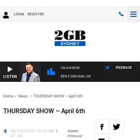
LOGIN
REGISTER
FEEDBACK
ON AIR NOW
LISTEN
BEN FORDHAM LIVE
Home
News
THURSDAY SHOW – April 6th
THURSDAY SHOW – April 6th
06/04/2023 10:12 AM
/
SHARE
27:43
PODCAST