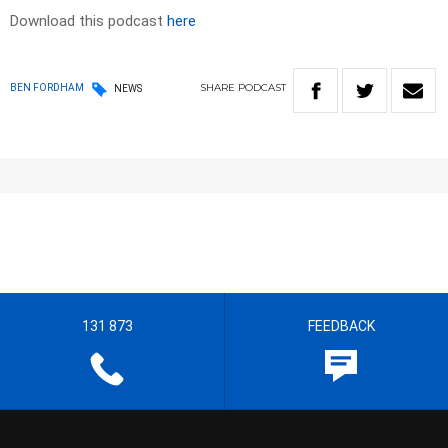
Download this podcast
here
SHARE
PODCAST
BEN FORDHAM
NEWS
131 873
FEEDBACK