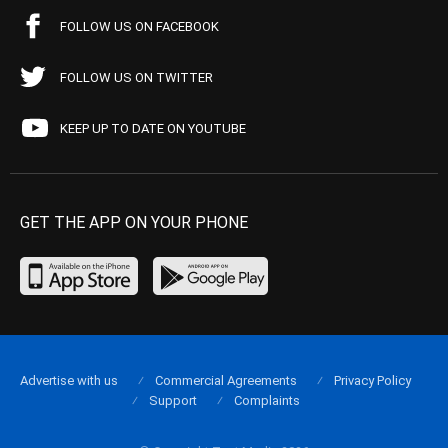
FOLLOW US ON FACEBOOK
FOLLOW US ON TWITTER
KEEP UP TO DATE ON YOUTUBE
GET THE APP ON YOUR PHONE
Advertise with us
Commercial Agreements
Privacy Policy
Support
Complaints