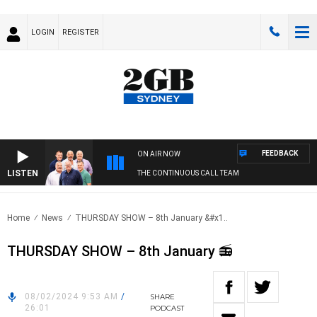
LOGIN
REGISTER
FEEDBACK
ON AIR NOW
LISTEN
THE CONTINUOUS CALL TEAM
Home
News
THURSDAY SHOW – 8th January &#x1..
THURSDAY SHOW – 8th January 📻
08/02/2024 9:53 AM
/
SHARE
26:01
PODCAST