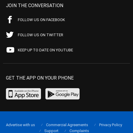
JOIN THE CONVERSATION
FOLLOW US ON FACEBOOK
FOLLOW US ON TWITTER
KEEP UP TO DATE ON YOUTUBE
GET THE APP ON YOUR PHONE
Advertise with us
Commercial Agreements
Privacy Policy
Support
Complaints