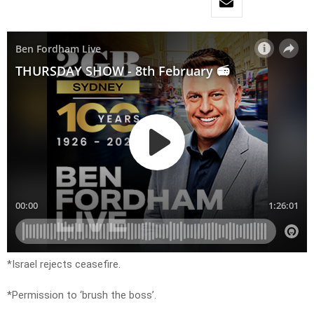
*Israel rejects ceasefire.
*Permission to ‘brush the boss’.