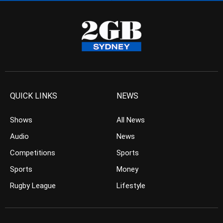
QUICK LINKS
NEWS
Shows
All News
Audio
News
Competitions
Sports
Sports
Money
Rugby League
Lifestyle