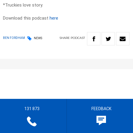
*Truckies love story.
Download this podcast
here
SHARE
PODCAST
BEN FORDHAM
NEWS
131 873
FEEDBACK