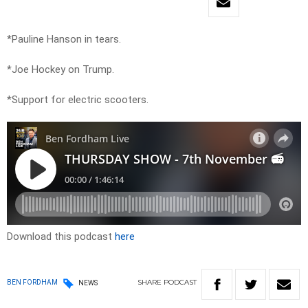
*Pauline Hanson in tears.
*Joe Hockey on Trump.
*Support for electric scooters.
Download this podcast
here
SHARE
PODCAST
BEN FORDHAM
NEWS