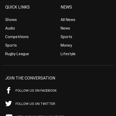
QUICK LINKS
NEWS
Shows
All News
Audio
News
Competitions
Sports
Sports
Money
Rugby League
Lifestyle
JOIN THE CONVERSATION
FOLLOW US ON FACEBOOK
FOLLOW US ON TWITTER