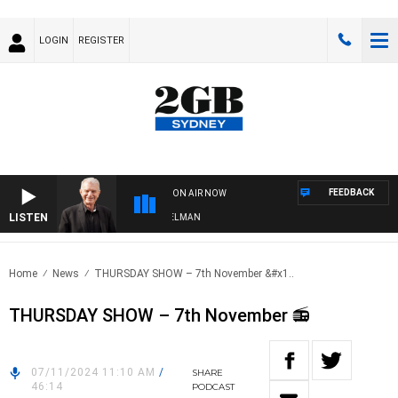
LOGIN
REGISTER
FEEDBACK
ON AIR NOW
LISTEN
GHTS WITH BILL CREWS WITH SUSIE ELELMAN
Home
News
THURSDAY SHOW – 7th November &#x1..
THURSDAY SHOW – 7th November 📻
07/11/2024 11:10 AM
/
SHARE
46:14
PODCAST