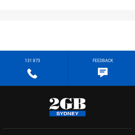
131 873
FEEDBACK