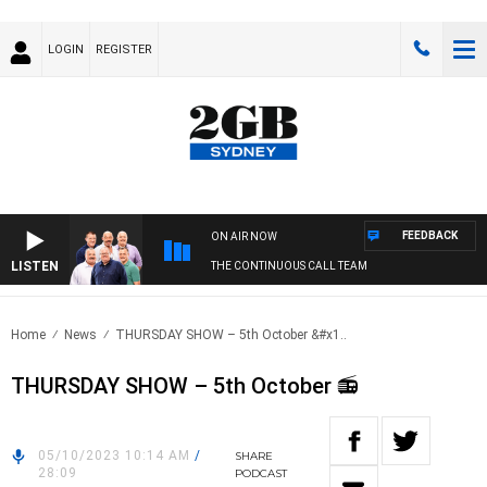
LOGIN
REGISTER
FEEDBACK
ON AIR NOW
LISTEN
THE CONTINUOUS CALL TEAM
Home
News
THURSDAY SHOW – 5th October &#x1..
THURSDAY SHOW – 5th October 📻
05/10/2023 10:14 AM
/
SHARE
28:09
PODCAST