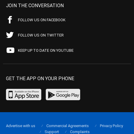
JOIN THE CONVERSATION
FOLLOW US ON FACEBOOK
FOLLOW US ON TWITTER
KEEP UP TO DATE ON YOUTUBE
GET THE APP ON YOUR PHONE
Advertise with us
Commercial Agreements
Privacy Policy
Support
Complaints