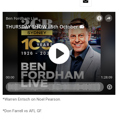
*Warren Entsch on Noel Pearson.
*Don Farrell vs AFL GF.