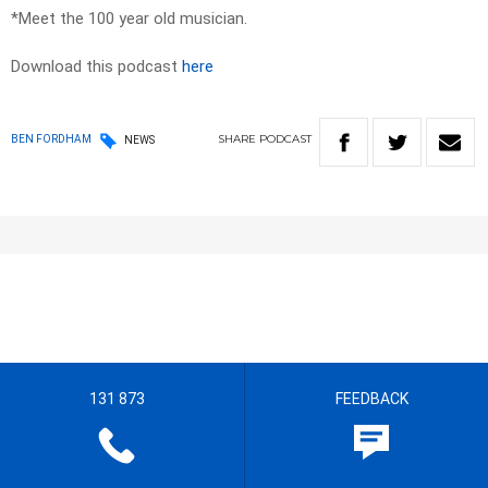
*Meet the 100 year old musician.
Download this podcast
here
SHARE
PODCAST
BEN FORDHAM
NEWS
131 873
FEEDBACK