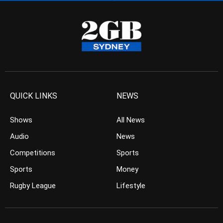
QUICK LINKS
NEWS
Shows
All News
Audio
News
Competitions
Sports
Sports
Money
Rugby League
Lifestyle