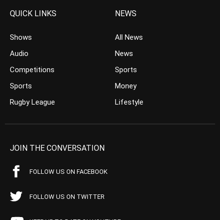
QUICK LINKS
NEWS
Shows
All News
Audio
News
Competitions
Sports
Sports
Money
Rugby League
Lifestyle
JOIN THE CONVERSATION
FOLLOW US ON FACEBOOK
FOLLOW US ON TWITTER