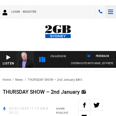
LOGIN
REGISTER
FEEDBACK
ON AIR NOW
LISTEN
OVERNIGHTS WITH MIKE JEFFREYS
Home
News
THURSDAY SHOW – 2nd January &#x1..
THURSDAY SHOW – 2nd January 📻
02/01/2025 11:10 AM
/
SHARE
26:22
PODCAST