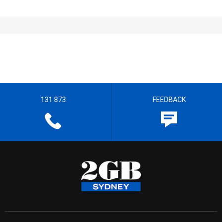
131 873
FEEDBACK