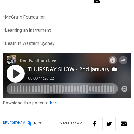
*McGrath Foundation
*Learning an instrument
*Death in Western Sydney
Download this podcast
here
SHARE
PODCAST
BEN FORDHAM
NEWS