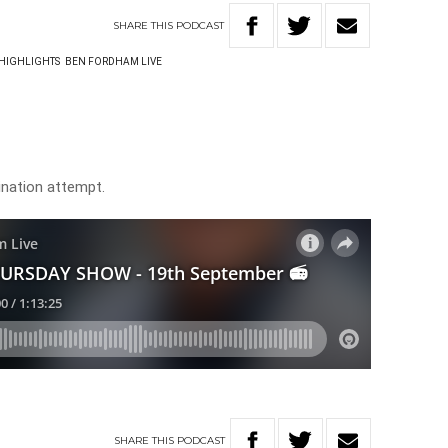
SHARE
THIS
PODCAST
HIGHLIGHTS
BEN FORDHAM LIVE
nation attempt.
SHARE
THIS
PODCAST