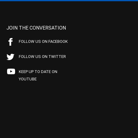
JOIN THE CONVERSATION
FOLLOW US ON FACEBOOK
FOLLOW US ON TWITTER
KEEP UP TO DATE ON
YOUTUBE