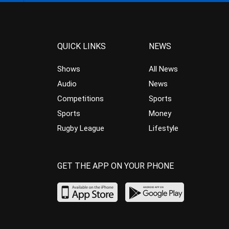
QUICK LINKS
NEWS
Shows
All News
Audio
News
Competitions
Sports
Sports
Money
Rugby League
Lifestyle
GET THE APP ON YOUR PHONE