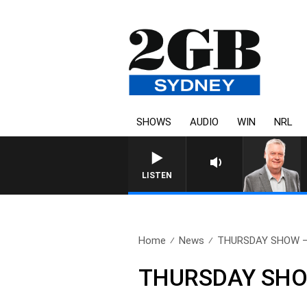
SHOWS
AUDIO
WIN
NRL
LISTEN
Home
News
THURSDAY SHOW – 
THURSDAY SHOW