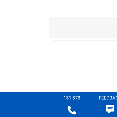
131 873
FEEDBA