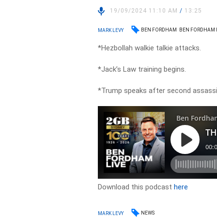
19/09/2024 11:10 AM
/
13:25
BEN FORDHAM
BEN FORDHAM 
MARK LEVY
*Hezbollah walkie talkie attacks.
*Jack’s Law training begins.
*Trump speaks after second assassi
Download this podcast
here
NEWS
MARK LEVY