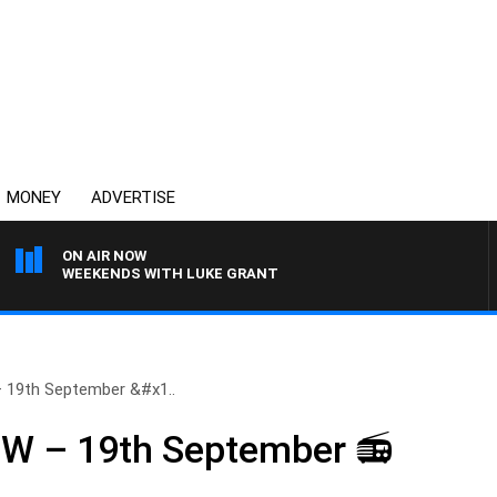
MONEY
ADVERTISE
ON AIR NOW
WEEKENDS WITH LUKE GRANT
19th September &#x1..
 – 19th September 📻