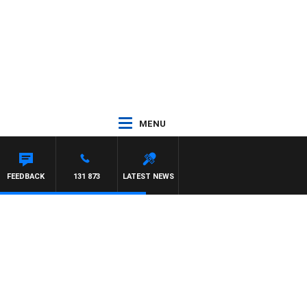
MENU
FEEDBACK
131 873
LATEST NEWS