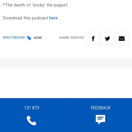
*The death of ‘socky’ the puppet.
Download this podcast
here
SHARE
PODCAST
BEN FORDHAM
NEWS
131 873
FEEDBACK