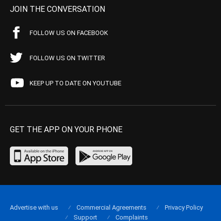
JOIN THE CONVERSATION
FOLLOW US ON FACEBOOK
FOLLOW US ON TWITTER
KEEP UP TO DATE ON YOUTUBE
GET THE APP ON YOUR PHONE
Advertise with us
Commercial Agreements
Privacy Policy
Support
Complaints