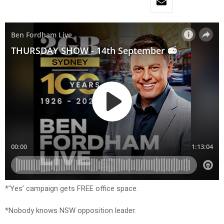
*’Yes’ campaign gets FREE office space.
*Nobody knows NSW opposition leader.