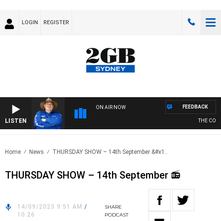
LOGIN
REGISTER
FEEDBACK
ON AIR NOW
LISTEN
THE COUNT
Home
News
THURSDAY SHOW – 14th September &#x1..
THURSDAY SHOW – 14th September 📻
14/09/2023 9:51 AM
/
SHARE
10:26
PODCAST