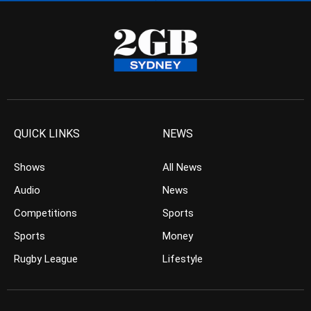
QUICK LINKS
NEWS
Shows
All News
Audio
News
Competitions
Sports
Sports
Money
Rugby League
Lifestyle