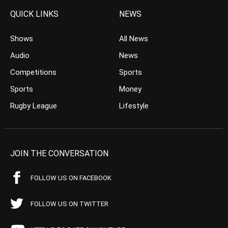
QUICK LINKS
NEWS
Shows
All News
Audio
News
Competitions
Sports
Sports
Money
Rugby League
Lifestyle
JOIN THE CONVERSATION
FOLLOW US ON FACEBOOK
FOLLOW US ON TWITTER