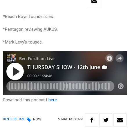
*Beach Boys founder dies.
*Pentagon reviewing AUKUS.
*Mark Levy’s toupee.
Download this podcast
here
SHARE
PODCAST
BEN FORDHAM
NEWS