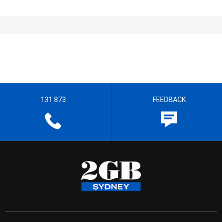
131 873
FEEDBACK