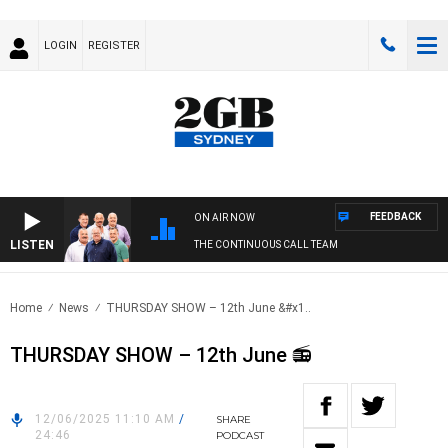
LOGIN
REGISTER
FEEDBACK
ON AIR NOW
LISTEN
THE CONTINUOUS CALL TEAM
Home
News
THURSDAY SHOW – 12th June &#x1..
THURSDAY SHOW – 12th June 📻
12/06/2025 11:10 AM
/
SHARE
24:46
PODCAST