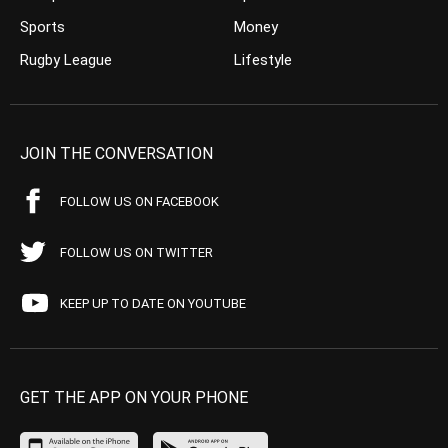
Sports
Money
Rugby League
Lifestyle
JOIN THE CONVERSATION
FOLLOW US ON FACEBOOK
FOLLOW US ON TWITTER
KEEP UP TO DATE ON YOUTUBE
GET THE APP ON YOUR PHONE