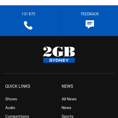
131 873
FEEDBACK
QUICK LINKS
NEWS
Shows
All News
Audio
News
Competitions
Sports