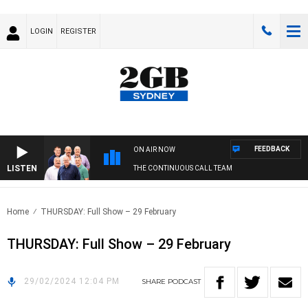
LOGIN
REGISTER
FEEDBACK
ON AIR NOW
LISTEN
THE CONTINUOUS CALL TEAM
Home
THURSDAY: Full Show – 29 February
THURSDAY: Full Show – 29 February
29/02/2024 12:04 PM
SHARE
PODCAST