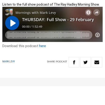
Listen to the full show podcast of The Ray Hadley Morning Show.
Download this podcast
here
SHARE
PODCAST
MARK LEVY