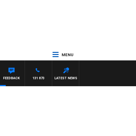
MENU
FEEDBACK
131 873
LATEST NEWS