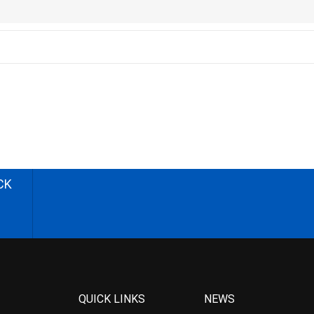
CK
QUICK LINKS
NEWS