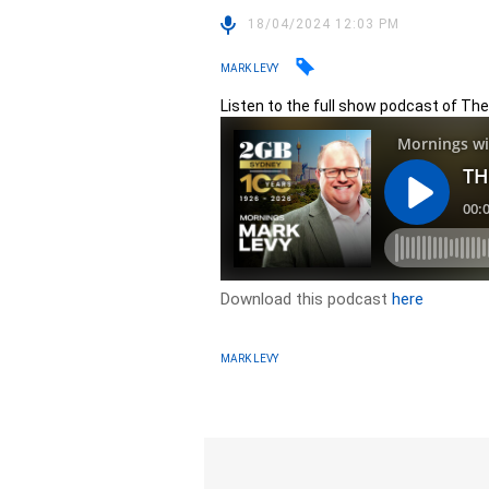
18/04/2024 12:03 PM
MARK LEVY
Listen to the full show podcast of Th
Download this podcast
here
MARK LEVY