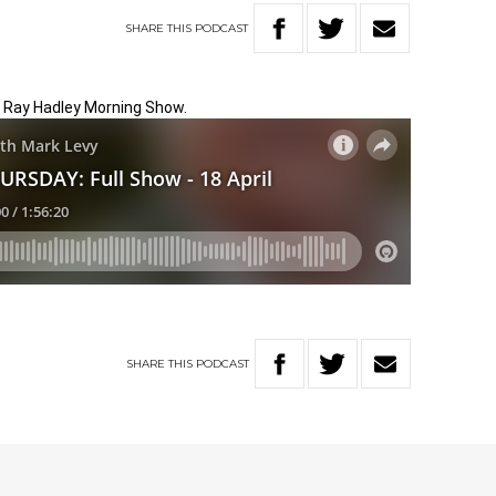
SHARE
THIS
PODCAST
e Ray Hadley Morning Show.
SHARE
THIS
PODCAST