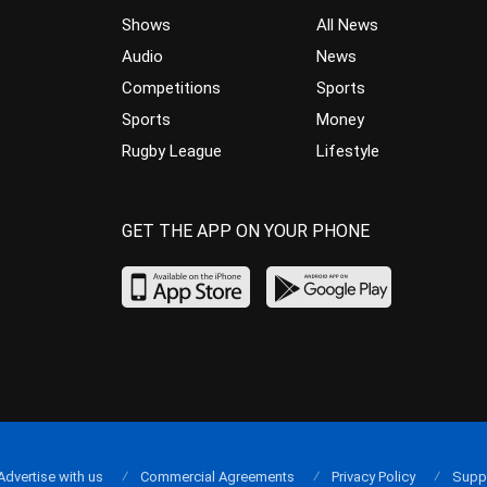
Shows
All News
Audio
News
Competitions
Sports
Sports
Money
Rugby League
Lifestyle
GET THE APP ON YOUR PHONE
Advertise with us
Commercial Agreements
Privacy Policy
Supp