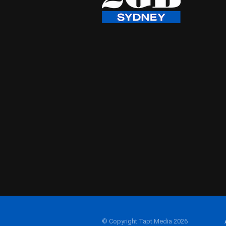
© Copyright Tapt Media 2026