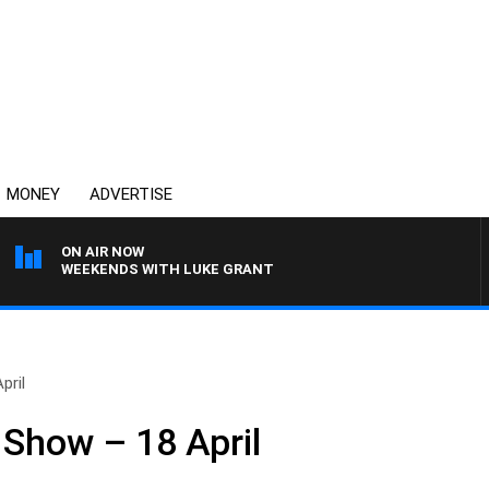
MONEY
ADVERTISE
ON AIR NOW
WEEKENDS WITH LUKE GRANT
pril
Show – 18 April