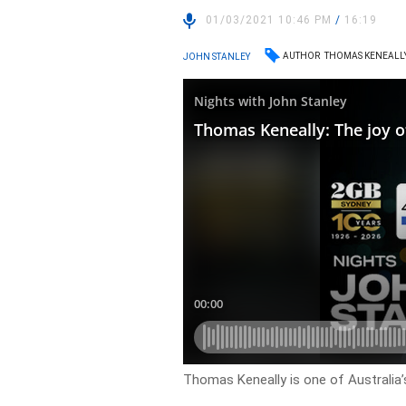
01/03/2021 10:46 PM
/
16:19
AUTHOR
THOMAS KENEALL
JOHN STANLEY
Thomas Keneally is one of Australia