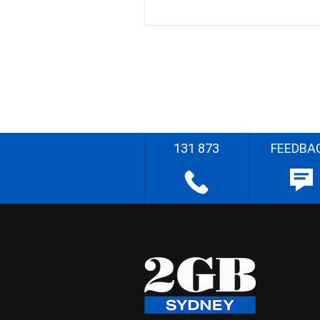
131 873
FEEDBA