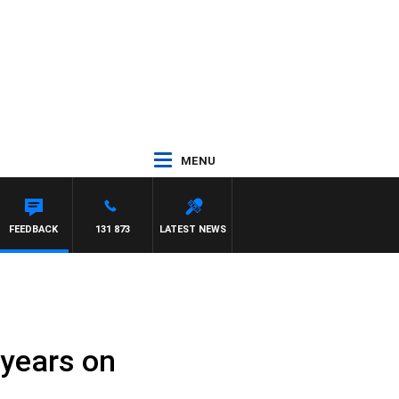
MENU
FEEDBACK
131 873
LATEST NEWS
 years on