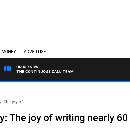
MONEY
ADVERTISE
ON AIR NOW
THE CONTINUOUS CALL TEAM
 The joy of..
 The joy of writing nearly 60