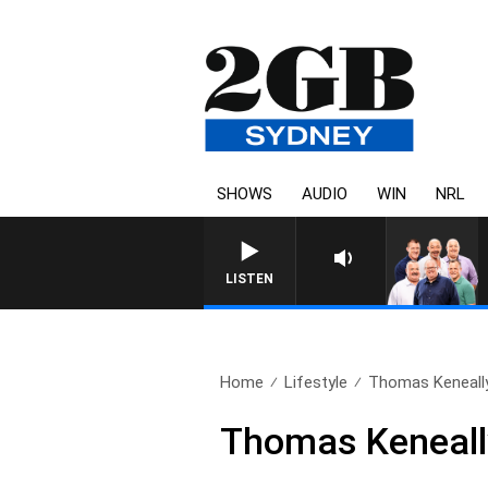
SHOWS
AUDIO
WIN
NRL
LISTEN
Home
Lifestyle
Thomas Keneally:
Thomas Keneally: