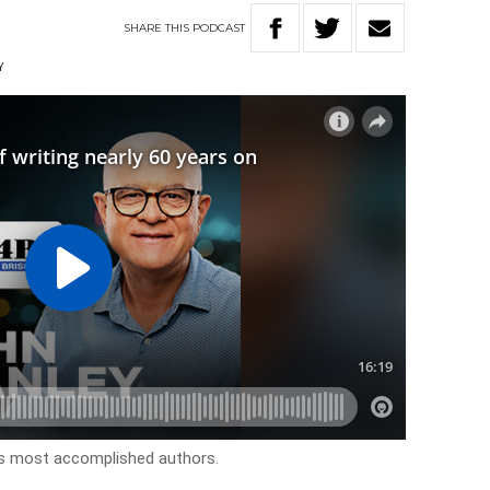
SHARE
THIS
PODCAST
Y
’s most accomplished authors.