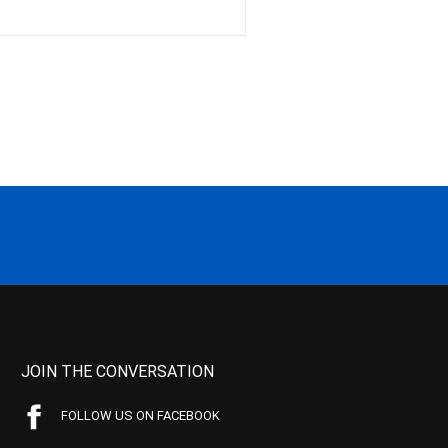
JOIN THE CONVERSATION
FOLLOW US ON FACEBOOK