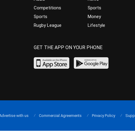
Competitions
Sports
Sports
Money
Rugby League
Lifestyle
GET THE APP ON YOUR PHONE
Advertise with us
Commercial Agreements
Privacy Policy
Supp