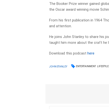
The Booker Prize winner gained global
the Oscar award winning movie Schindl
From his first publication in 1964 T
and attention.
He joins John Stanley to share his j
taught him more about the craft he 
Download this podcast
here
ENTERTAINMENT
LIFESTYLE
JOHN STANLEY