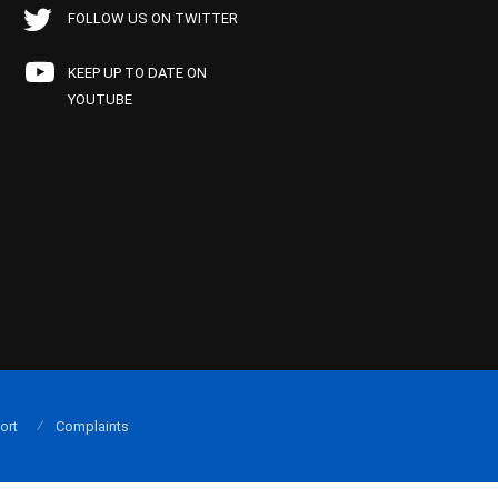
FOLLOW US ON TWITTER
KEEP UP TO DATE ON
YOUTUBE
ort
Complaints