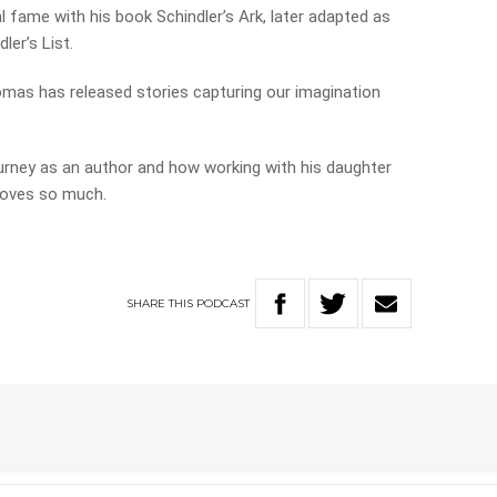
 fame with his book Schindler’s Ark, later adapted as
er’s List.
homas has released stories capturing our imagination
ourney as an author and how working with his daughter
loves so much.
SHARE
THIS
PODCAST