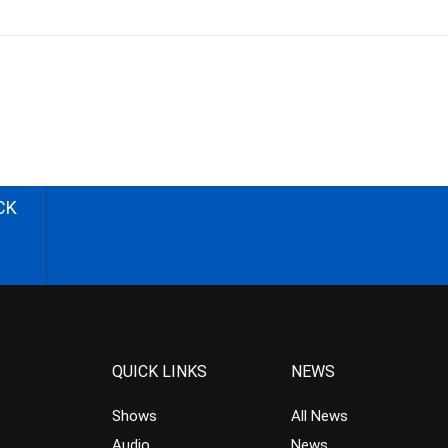
CK
QUICK LINKS
NEWS
Shows
All News
Audio
News