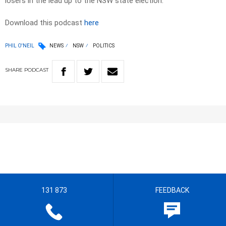
losers in the lead up to the NSW state election.
Download this podcast
here
PHIL O'NEIL
NEWS
NSW
POLITICS
SHARE
PODCAST
131 873
FEEDBACK