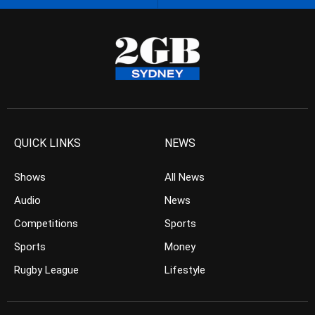
QUICK LINKS
NEWS
Shows
All News
Audio
News
Competitions
Sports
Sports
Money
Rugby League
Lifestyle