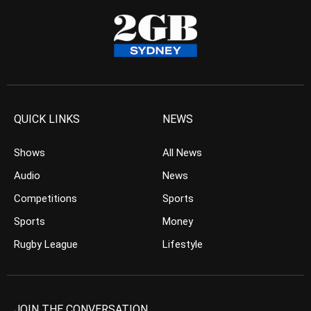
QUICK LINKS
NEWS
Shows
All News
Audio
News
Competitions
Sports
Sports
Money
Rugby League
Lifestyle
JOIN THE CONVERSATION