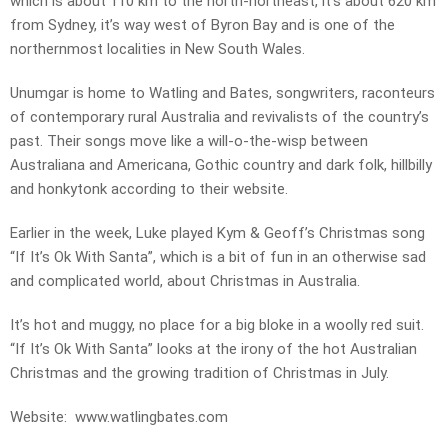
which is about 110 km to the north-northeast, it’s about 620 km
from Sydney, it’s way west of Byron Bay and is one of the
northernmost localities in New South Wales.
Unumgar is home to Watling and Bates, songwriters, raconteurs
of contemporary rural Australia and revivalists of the country’s
past. Their songs move like a will-o-the-wisp between
Australiana and Americana, Gothic country and dark folk, hillbilly
and honkytonk according to their website.
Earlier in the week, Luke played Kym & Geoff’s Christmas song
“If It’s Ok With Santa”, which is a bit of fun in an otherwise sad
and complicated world, about Christmas in Australia.
It’s hot and muggy, no place for a big bloke in a woolly red suit.
“If It’s Ok With Santa” looks at the irony of the hot Australian
Christmas and the growing tradition of Christmas in July.
Website: www.watlingbates.com