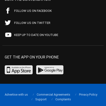
FOLLOW US ON FACEBOOK
FOLLOW US ON TWITTER
KEEP UP TO DATE ON YOUTUBE
GET THE APP ON YOUR PHONE
Advertise with us
Commercial Agreements
Privacy Policy
Support
Complaints