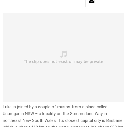
Luke is joined by a couple of musos from a place called
Unumgar in NSW – a locality on the Summerland Way in
northeast New South Wales. Its closest capital city is Brisbane