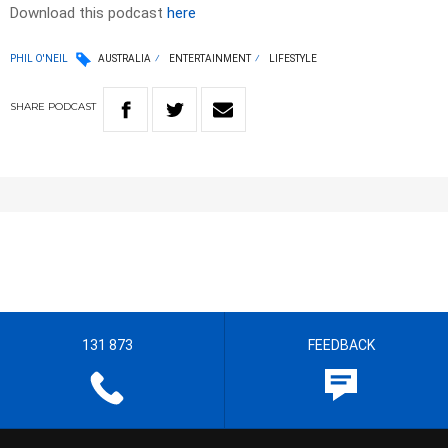
Download this podcast
here
PHIL O'NEIL
AUSTRALIA
ENTERTAINMENT
LIFESTYLE
SHARE
PODCAST
131 873
FEEDBACK