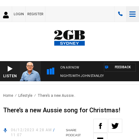
LOGIN
REGISTER
FEEDBACK
ON AIR NOW
LISTEN
NIGHTS WITH JOHN STANLEY
Home
Lifestyle
There’s a new Aussie..
There’s a new Aussie song for Christmas!
06/12/2023 4:28 AM
/
SHARE
11:07
PODCAST