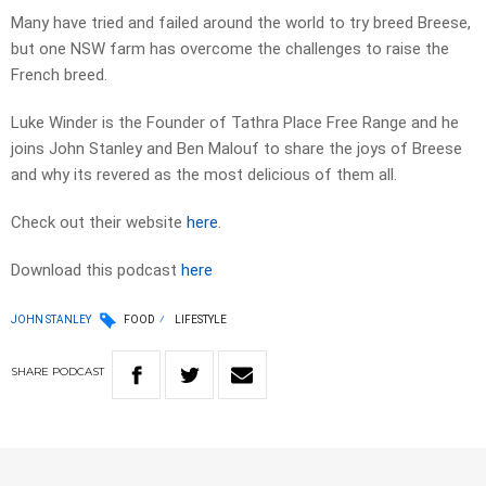
Many have tried and failed around the world to try breed Breese,
but one NSW farm has overcome the challenges to raise the
French breed.
Luke Winder is the Founder of Tathra Place Free Range and he
joins John Stanley and Ben Malouf to share the joys of Breese
and why its revered as the most delicious of them all.
Check out their website
here
.
Download this podcast
here
JOHN STANLEY
FOOD
LIFESTYLE
SHARE
PODCAST