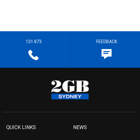
131 873
FEEDBACK
QUICK LINKS
NEWS