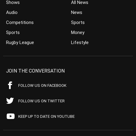
Shows
All News
Audio
News
Competitions
Sports
Sports
Money
Rugby League
Lifestyle
JOIN THE CONVERSATION
FOLLOW US ON FACEBOOK
FOLLOW US ON TWITTER
KEEP UP TO DATE ON YOUTUBE