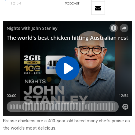
12:54
PODCAST
Bresse chickens are a 400-year-old breed many chefs praise as
the world’s most delicious.