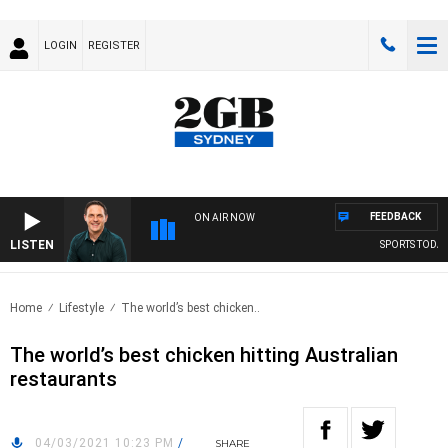
LOGIN
REGISTER
FEEDBACK
ON AIR NOW
LISTEN
SPORTS TODAY W
Home
Lifestyle
The world’s best chicken..
The world’s best chicken hitting Australian
restaurants
04/03/2021 10:23 PM
/
SHARE