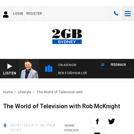
LOGIN
REGISTER
FEEDBACK
ON AIR NOW
LISTEN
BEN FORDHAM LIVE
Home
Lifestyle
The World of Television with..
The World of Television with Rob McKnight
02/01/2024 11:06 PM
/
SHARE
29:59
PODCAST