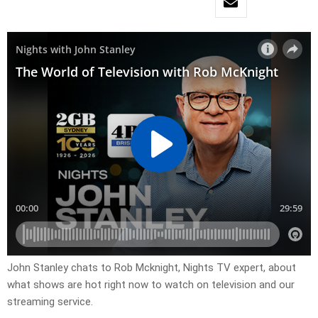
John Stanley chats to Rob Mcknight, Nights TV expert, about
what shows are hot right now to watch on television and our
streaming service.