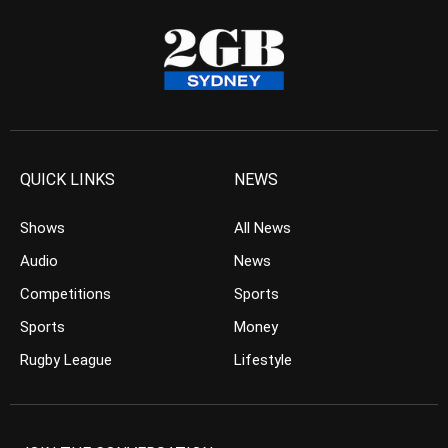
QUICK LINKS
NEWS
Shows
All News
Audio
News
Competitions
Sports
Sports
Money
Rugby League
Lifestyle