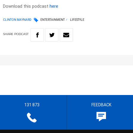
Download this podcast
here
CLINTON MAYNARD
ENTERTAINMENT
LIFESTYLE
SHARE
PODCAST
131 873
FEEDBACK