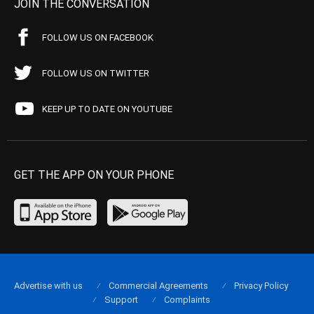
JOIN THE CONVERSATION
FOLLOW US ON FACEBOOK
FOLLOW US ON TWITTER
KEEP UP TO DATE ON YOUTUBE
GET THE APP ON YOUR PHONE
Advertise with us
Commercial Agreements
Privacy Policy
Support
Complaints