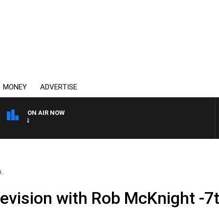
MONEY
ADVERTISE
ON AIR NOW
OVERNIGHTS WITH MIKE J
..
levision with Rob McKnight -7