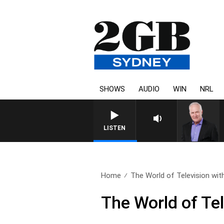
SHOWS
AUDIO
WIN
NRL
LISTEN
Home
The World of Television with
The World of Te