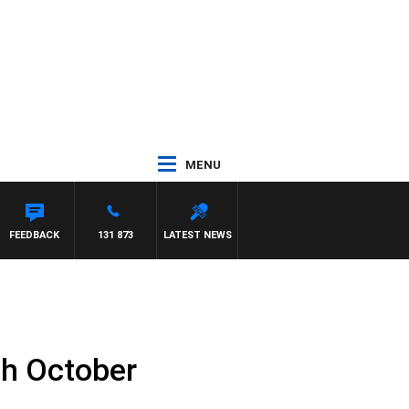
MENU
EFFREYS
FEEDBACK
131 873
LATEST NEWS
th October