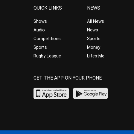
QUICK LINKS
NEWS
Shows
All News
Audio
News
Competitions
Sports
Sports
Money
Rugby League
Lifestyle
GET THE APP ON YOUR PHONE