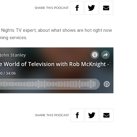
SHARE
THIS
PODCAST
 Nights TV expert, about what shows are hot right now
ming services.
SHARE
THIS
PODCAST