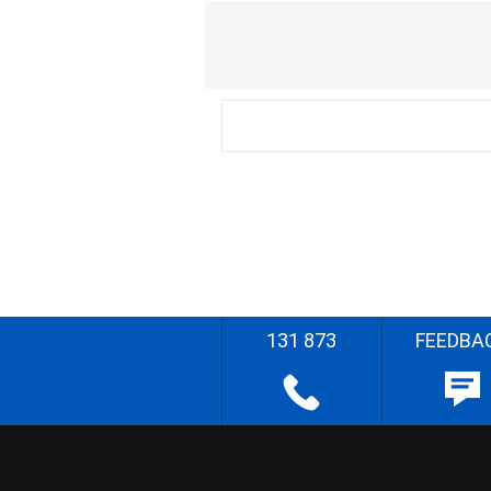
131 873
FEEDBA