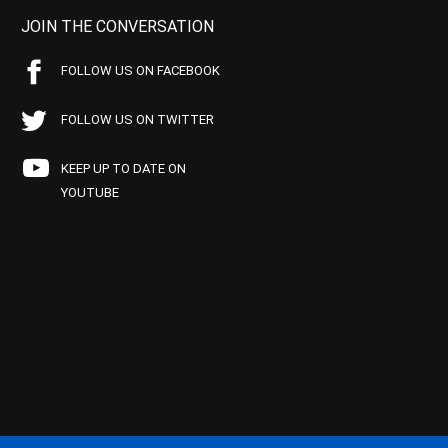
JOIN THE CONVERSATION
FOLLOW US ON FACEBOOK
FOLLOW US ON TWITTER
KEEP UP TO DATE ON
YOUTUBE