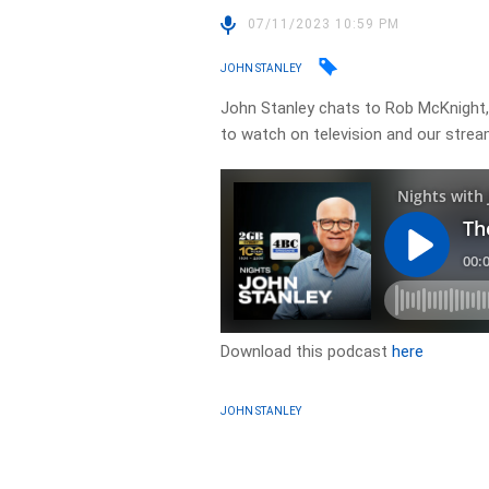
07/11/2023 10:59 PM
JOHN STANLEY
John Stanley chats to Rob McKnight,
to watch on television and our strea
Download this podcast
here
JOHN STANLEY