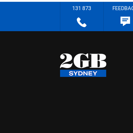
131 873
FEEDBA