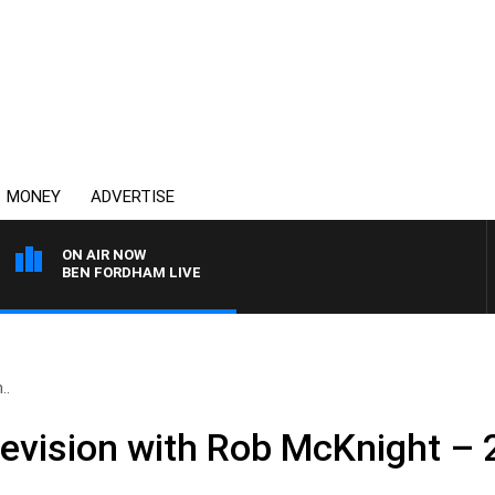
MONEY
ADVERTISE
ON AIR NOW
BEN FORDHAM LIVE
..
levision with Rob McKnight –