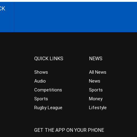
CK
QUICK LINKS
NEWS
Shows
All News
Audio
News
Competitions
Sports
Sports
Money
Rugby League
Lifestyle
GET THE APP ON YOUR PHONE