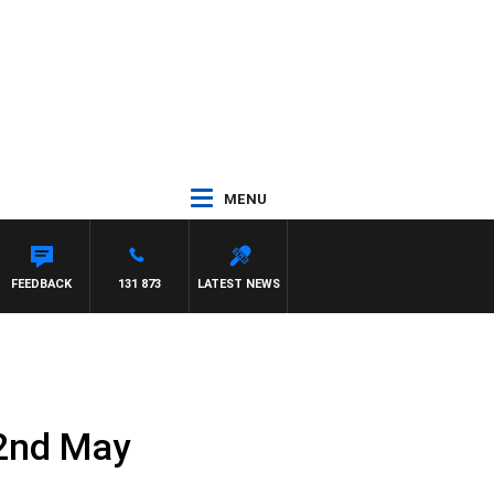
MENU
FEEDBACK
131 873
LATEST NEWS
 2nd May