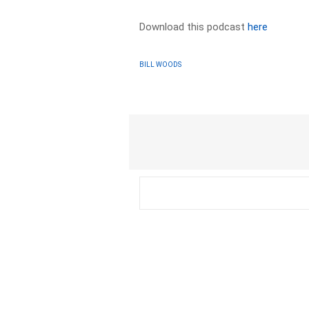
Download this podcast
here
BILL WOODS