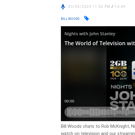
02/05/2023 11:50 PM
/
14:49
BILL WOODS
Bill Woods chats to Rob McKnight, N
watch on television and our streamin