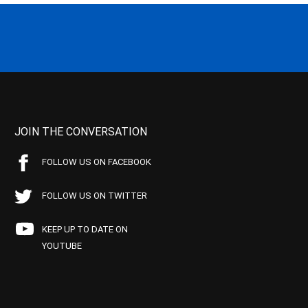
JOIN THE CONVERSATION
FOLLOW US ON FACEBOOK
FOLLOW US ON TWITTER
KEEP UP TO DATE ON
YOUTUBE