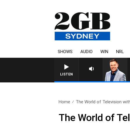
SHOWS
AUDIO
WIN
NRL
LISTEN
Home
The World of Television with
The World of Te