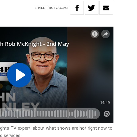
SHARE
THIS
PODCAST
ights TV expert, about what shows are hot right now to
g services.