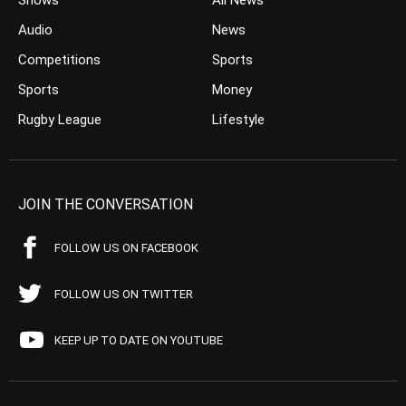
Shows
All News
Audio
News
Competitions
Sports
Sports
Money
Rugby League
Lifestyle
JOIN THE CONVERSATION
FOLLOW US ON FACEBOOK
FOLLOW US ON TWITTER
KEEP UP TO DATE ON YOUTUBE