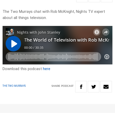
The Two Murrays chat with Rob McKnight, Nights TV expert
about all things television.
Download this podcast
here
SHARE
PODCAST
THE TWO MURRAYS