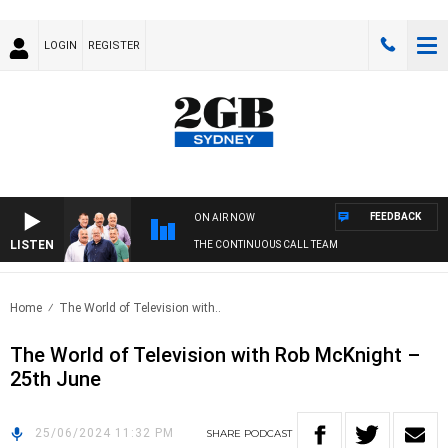
LOGIN
REGISTER
FEEDBACK
ON AIR NOW
LISTEN
THE CONTINUOUS CALL TEAM
Home
The World of Television with..
The World of Television with Rob McKnight –
25th June
25/06/2024 11:32 PM
SHARE
PODCAST