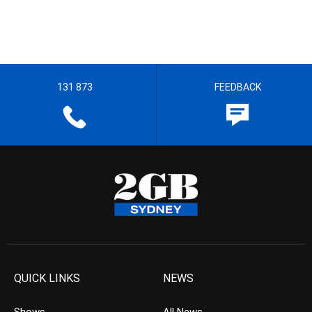
131 873
FEEDBACK
QUICK LINKS
NEWS