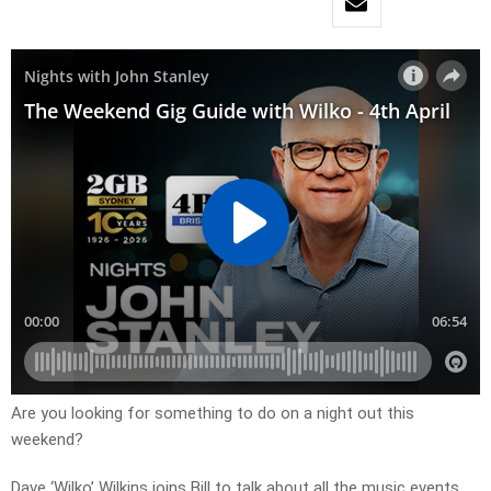
Are you looking for something to do on a night out this
weekend?
Dave ‘Wilko’ Wilkins joins Bill to talk about all the music events