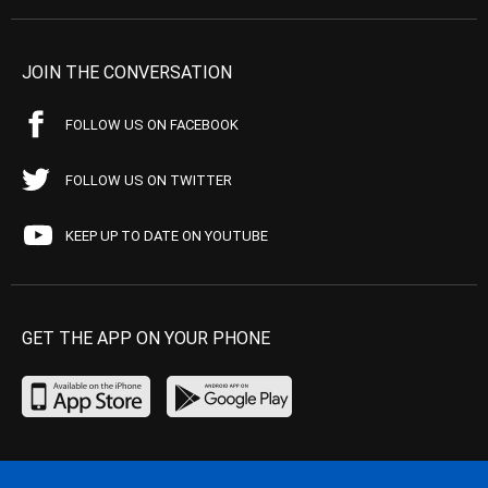
JOIN THE CONVERSATION
FOLLOW US ON FACEBOOK
FOLLOW US ON TWITTER
KEEP UP TO DATE ON YOUTUBE
GET THE APP ON YOUR PHONE