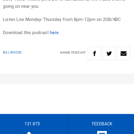
going on near you.
Listen Live Monday-Thursday from 8pm-12pm on 2GB/4BC
Download this podcast
here
SHARE
PODCAST
BILL WOODS
131 873
FEEDBACK