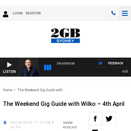
LOGIN
REGISTER
FEEDBACK
ON AIR NOW
LISTEN
AUSTRAL
Home
The Weekend Gig Guide with..
The Weekend Gig Guide with Wilko – 4th April
04/04/2024 11:12 PM
/
SHARE
06:54
PODCAST