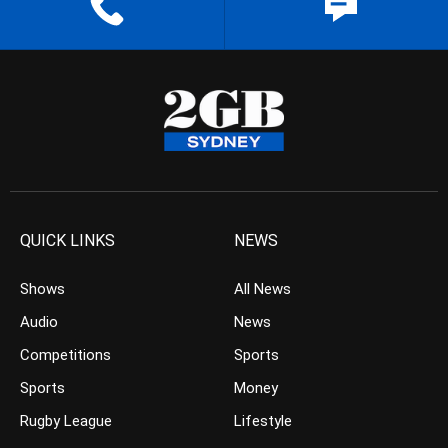
QUICK LINKS
NEWS
Shows
All News
Audio
News
Competitions
Sports
Sports
Money
Rugby League
Lifestyle