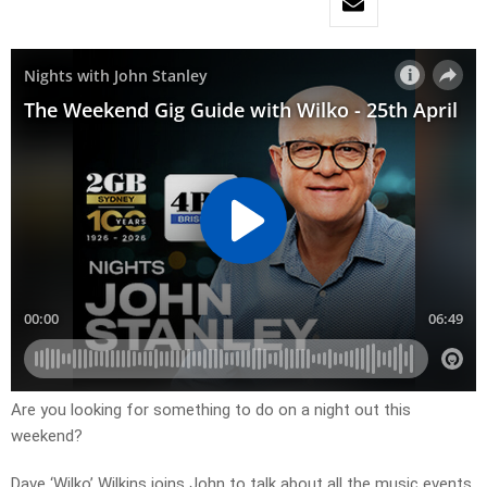
Are you looking for something to do on a night out this
weekend?
Dave ‘Wilko’ Wilkins joins John to talk about all the music events