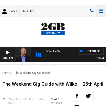
LOGIN
REGISTER
FEEDBACK
ON AIR NOW
LISTEN
HEALTHY L
Home
The Weekend Gig Guide with..
The Weekend Gig Guide with Wilko – 25th April
25/04/2024 10:15 PM
/
SHARE
06:49
PODCAST