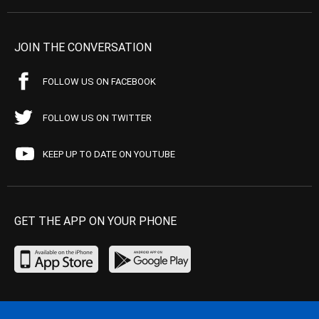
JOIN THE CONVERSATION
FOLLOW US ON FACEBOOK
FOLLOW US ON TWITTER
KEEP UP TO DATE ON YOUTUBE
GET THE APP ON YOUR PHONE