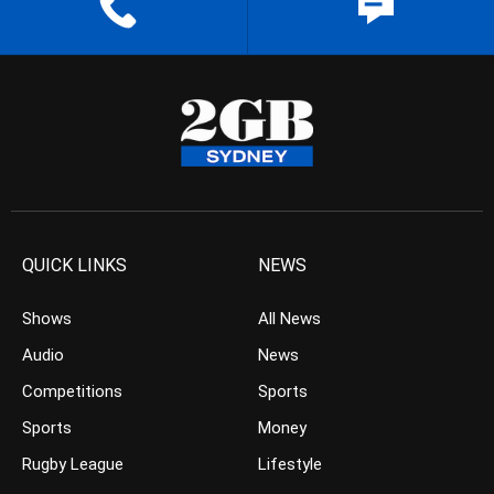
QUICK LINKS
NEWS
Shows
All News
Audio
News
Competitions
Sports
Sports
Money
Rugby League
Lifestyle