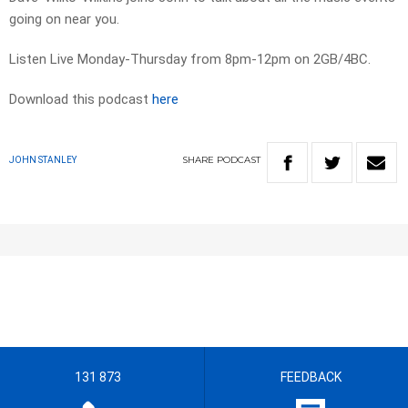
going on near you.
Listen Live Monday-Thursday from 8pm-12pm on 2GB/4BC.
Download this podcast
here
SHARE
PODCAST
JOHN STANLEY
131 873
FEEDBACK