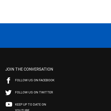
JOIN THE CONVERSATION
FOLLOW US ON FACEBOOK
FOLLOW US ON TWITTER
KEEP UP TO DATE ON
YOUTUBE