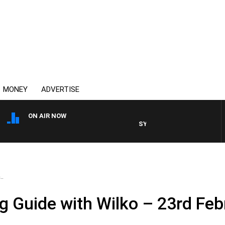
MONEY
ADVERTISE
ON AIR NOW
SYDNEY NOW WITH CLINTON M
..
 Guide with Wilko – 23rd Feb