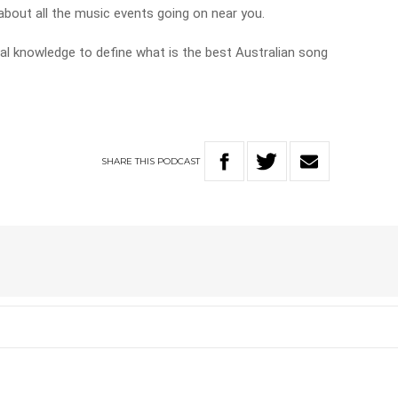
k about all the music events going on near you.
cal knowledge to define what is the best Australian song
SHARE
THIS
PODCAST