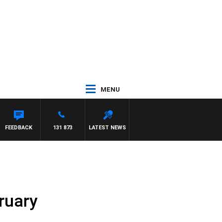
MENU
AYNARD
FEEDBACK
131 873
LATEST NEWS
ruary