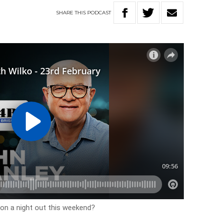
SHARE
THIS
PODCAST
 on a night out this weekend?