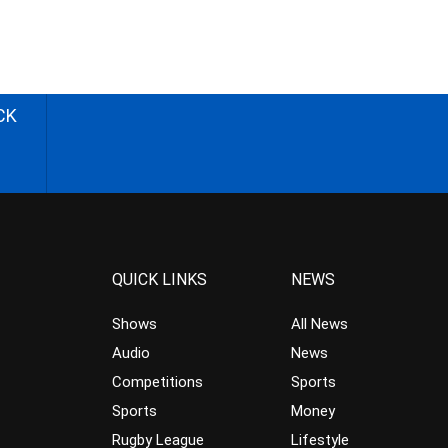
CK
QUICK LINKS
NEWS
Shows
All News
Audio
News
Competitions
Sports
Sports
Money
Rugby League
Lifestyle