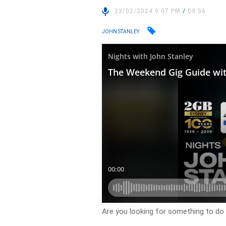
23/02/2024 9:07 PM
/
09:56
JOHN STANLEY
Are you looking for something to do