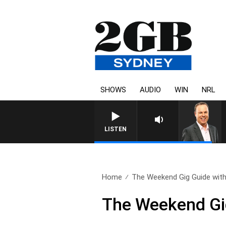
SHOWS
AUDIO
WIN
NRL
LISTEN
Home
The Weekend Gig Guide with
The Weekend Gig