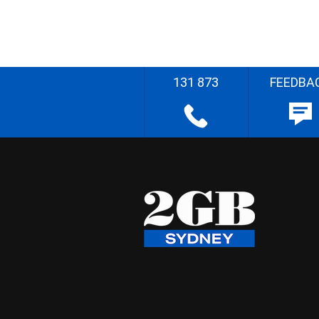
131 873
FEEDBA