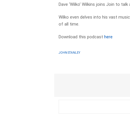
Dave ‘Wilko’ Wilkins joins Join to tal
Wilko even delves into his vast musi
of all time.
Download this podcast
here
JOHN STANLEY