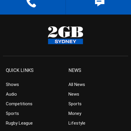
QUICK LINKS
NEWS
Shows
All News
Audio
News
Competitions
Sports
Sports
Money
Rugby League
Lifestyle