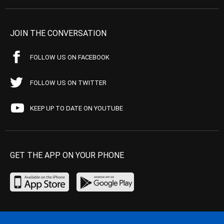
JOIN THE CONVERSATION
FOLLOW US ON FACEBOOK
FOLLOW US ON TWITTER
KEEP UP TO DATE ON YOUTUBE
GET THE APP ON YOUR PHONE