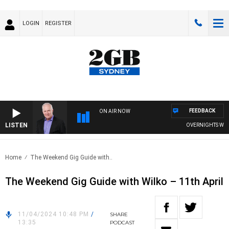
LOGIN
REGISTER
FEEDBACK
ON AIR NOW
LISTEN
OVERNIGHTS WITH M
Home
The Weekend Gig Guide with..
The Weekend Gig Guide with Wilko – 11th April
11/04/2024 10:48 PM
/
SHARE
13:35
PODCAST