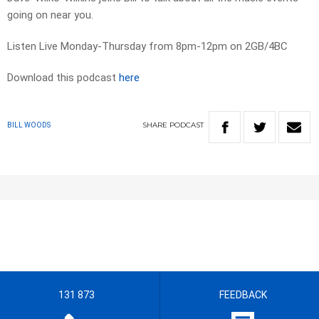
going on near you.
Listen Live Monday-Thursday from 8pm-12pm on 2GB/4BC
Download this podcast
here
SHARE
PODCAST
BILL WOODS
131 873
FEEDBACK