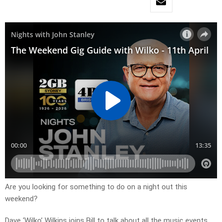
Are you looking for something to do on a night out this
weekend?
Dave ‘Wilko’ Wilkins joins Bill to talk about all the music events