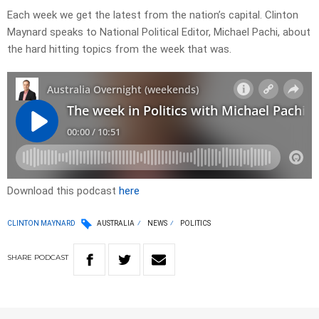
Each week we get the latest from the nation’s capital. Clinton
Maynard speaks to National Political Editor, Michael Pachi, about
the hard hitting topics from the week that was.
Download this podcast
here
CLINTON MAYNARD
AUSTRALIA
NEWS
POLITICS
SHARE
PODCAST