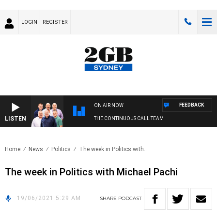
LOGIN
REGISTER
FEEDBACK
ON AIR NOW
LISTEN
THE CONTINUOUS CALL TEAM
Home
News
Politics
The week in Politics with..
The week in Politics with Michael Pachi
19/06/2021 5:29 AM
SHARE
PODCAST