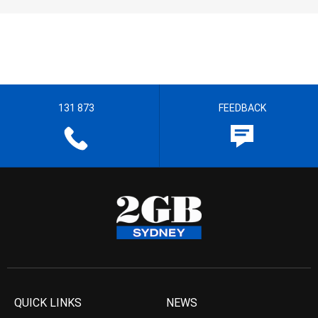
131 873
FEEDBACK
QUICK LINKS
NEWS