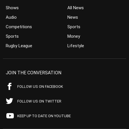
Shows
All News
Audio
News
Competitions
Sports
Sports
Money
Rugby League
Lifestyle
JOIN THE CONVERSATION
FOLLOW US ON FACEBOOK
FOLLOW US ON TWITTER
KEEP UP TO DATE ON YOUTUBE