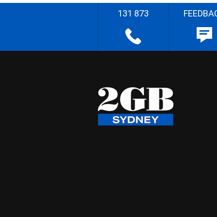
131 873
FEEDBA