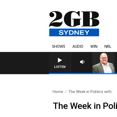
SHOWS
AUDIO
WIN
NRL
LISTEN
Home
The Week in Politics with..
The Week in Poli