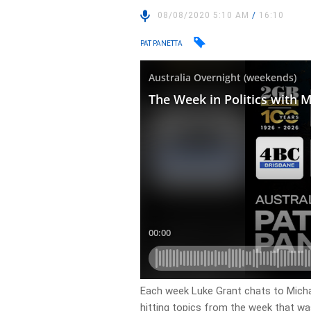
08/08/2020 5:10 AM
/
16:10
PAT PANETTA
Each week Luke Grant chats to Michael
hitting topics from the week that wa