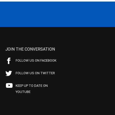
JOIN THE CONVERSATION
FOLLOW US ON FACEBOOK
FOLLOW US ON TWITTER
KEEP UP TO DATE ON
YOUTUBE