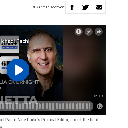
SHARE
THIS
PODCAST
 Pachi, Nine Radio’s Political Editor, about the hard
s.