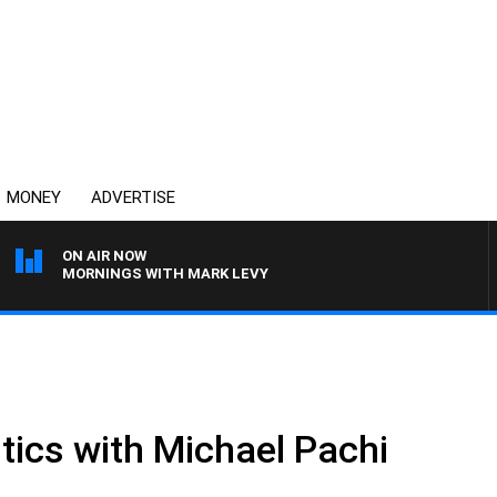
MONEY
ADVERTISE
ON AIR NOW
MORNINGS WITH MARK LEVY
tics with Michael Pachi