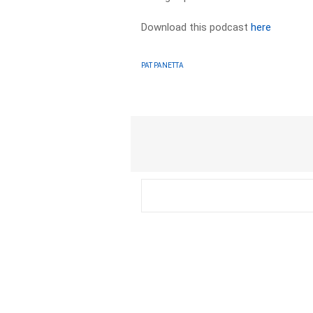
Download this podcast
here
PAT PANETTA