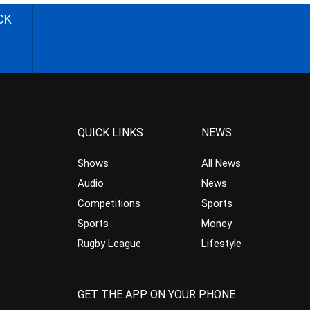
CK
QUICK LINKS
NEWS
Shows
All News
Audio
News
Competitions
Sports
Sports
Money
Rugby League
Lifestyle
GET THE APP ON YOUR PHONE