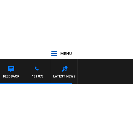
MENU
FEEDBACK
131 873
LATEST NEWS