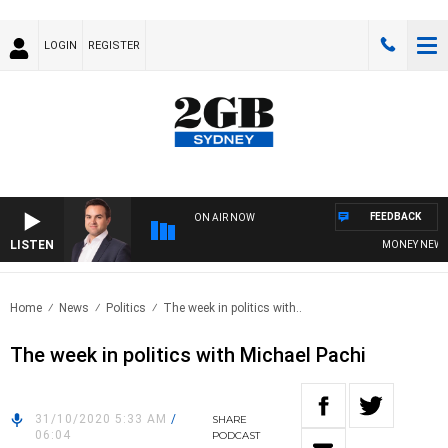
LOGIN
REGISTER
FEEDBACK
ON AIR NOW
LISTEN
MONEY NEWS WI
Home
News
Politics
The week in politics with..
The week in politics with Michael Pachi
31/10/2020 5:33 AM
/
SHARE
06:04
PODCAST