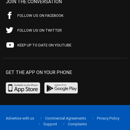
JOIN THE CONVERSATION
FOLLOW US ON FACEBOOK
FOLLOW US ON TWITTER
KEEP UP TO DATE ON YOUTUBE
GET THE APP ON YOUR PHONE
Advertise with us
Commercial Agreements
Privacy Policy
Support
Complaints