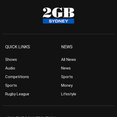
QUICK LINKS
NEWS
Shows
All News
Audio
News
Competitions
Sports
Sports
Money
Rugby League
Lifestyle