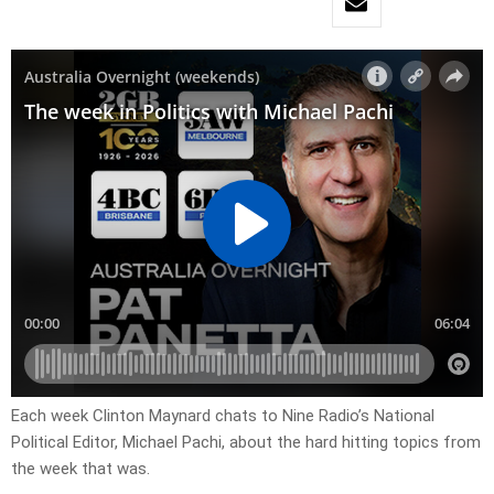
Each week Clinton Maynard chats to Nine Radio’s National
Political Editor, Michael Pachi, about the hard hitting topics from
the week that was.