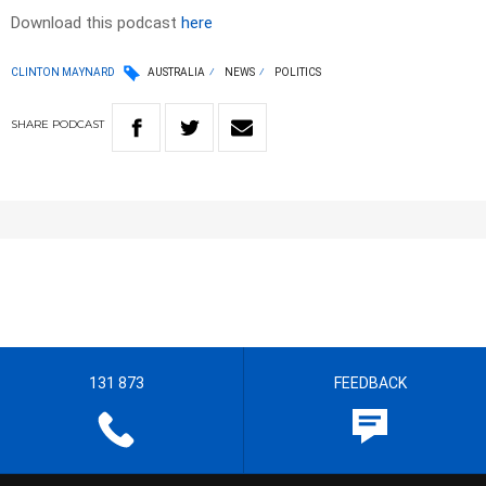
Download this podcast
here
CLINTON MAYNARD
AUSTRALIA
NEWS
POLITICS
SHARE
PODCAST
131 873
FEEDBACK