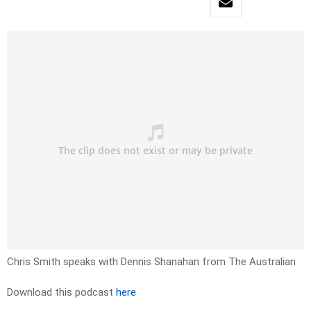
Chris Smith speaks with Dennis Shanahan from The Australian
Download this podcast
here