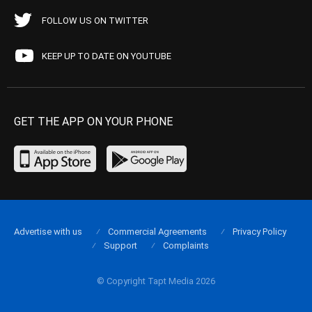
FOLLOW US ON TWITTER
KEEP UP TO DATE ON YOUTUBE
GET THE APP ON YOUR PHONE
Advertise with us
Commercial Agreements
Privacy Policy
Support
Complaints
© Copyright Tapt Media 2026