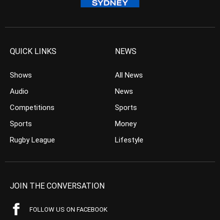
QUICK LINKS
NEWS
Shows
All News
Audio
News
Competitions
Sports
Sports
Money
Rugby League
Lifestyle
JOIN THE CONVERSATION
FOLLOW US ON FACEBOOK