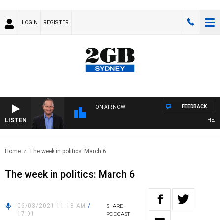
LOGIN
REGISTER
FEEDBACK
ON AIR NOW
LISTEN
HEALTH
Home
The week in politics: March 6
The week in politics: March 6
06/03/2021 11:18 AM
/
SHARE
17:01
PODCAST