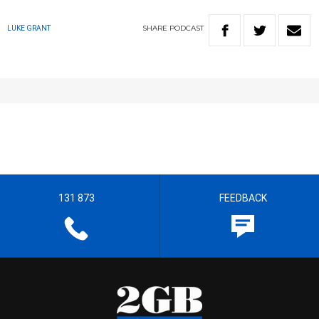
SHARE
PODCAST
LUKE GRANT
131 873
FEEDBACK